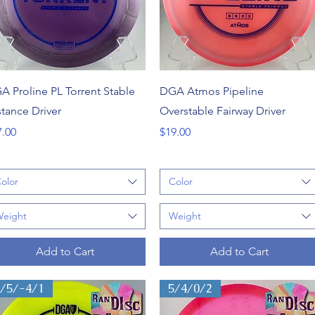
Quick View
Quick View
A Proline PL Torrent Stable
DGA Atmos Pipeline
stance Driver
Overstable Fairway Driver
ce
Price
7.00
$19.00
olor
Color
eight
Weight
Add to Cart
Add to Cart
6/5/-4/1
5/4/0/2