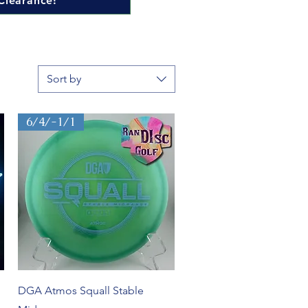
Clearance!
Sort by
6/4/-1/1
Quick View
DGA Atmos Squall Stable