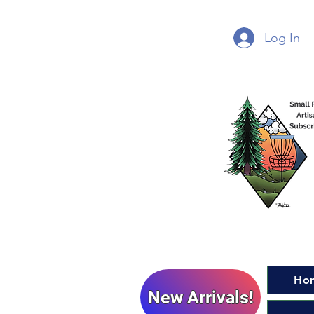
Log In
Ho
New Arrivals!