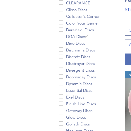
Fa
CLEARANCE!
Pri
$1
Climo Discs
Collector's Corner
Color Your Game
Daredevil Discs
C
DGA Discs
Dino Discs
W
Discmania Discs
Discraft Discs
Disctroyer Discs
Divergent Discs
Doomsday Discs
Dynamic Discs
Essential Discs
Exel Discs
Finish Line Discs
Gateway Discs
Glow Discs
Goliath Discs
Hooligan Discs