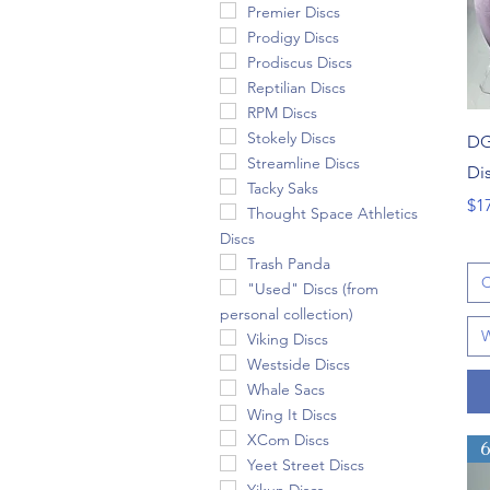
Premier Discs
Prodigy Discs
Prodiscus Discs
Reptilian Discs
RPM Discs
Stokely Discs
DG
Streamline Discs
Di
Tacky Saks
Pri
$1
Thought Space Athletics
Discs
Trash Panda
C
"Used" Discs (from
personal collection)
W
Viking Discs
Westside Discs
Whale Sacs
Wing It Discs
XCom Discs
Yeet Street Discs