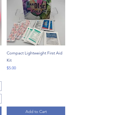
Quick View
Compact Lightweight First Aid
Kit
Price
$5.00
Add to Cart