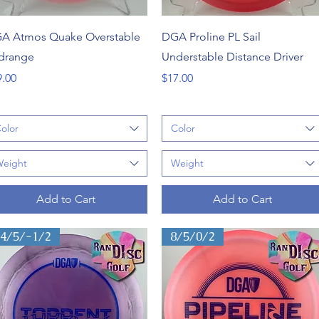
Quick View
Quick View
A Atmos Quake Overstable
DGA Proline PL Sail
drange
Understable Distance Driver
ce
Price
9.00
$17.00
olor
Color
eight
Weight
Add to Cart
Add to Cart
14/5/-1/2
8/5/0/2