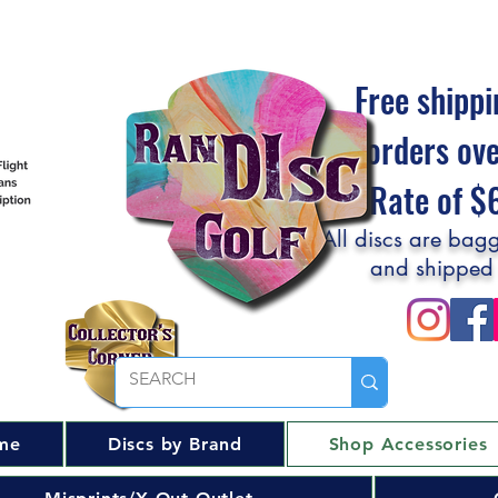
Free shippi
orders ov
Flat Rate of 
All discs are bagg
and shipped
me
Discs by Brand
Shop Accessories