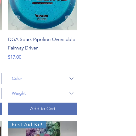
Quick View
DGA Spark Pipeline Overstable
Fairway Driver
Price
$17.00
Color
Weight
Add to Cart
First Aid Kit!