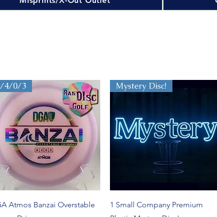
Misprints/X-Out Outlet
8/4/0/3
Mystery Disc!
Quick View
Quick View
A Atmos Banzai Overstable
1 Small Company Premium