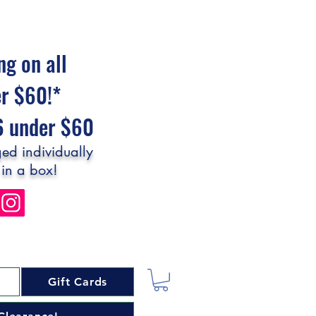
ng on all
er $60!*
$6 under $60
ed individually
 in a box!
Gift Cards