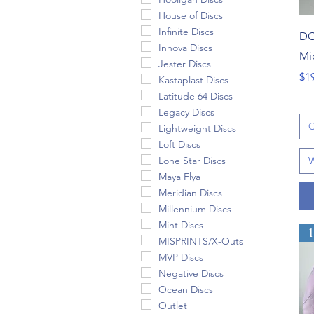
House of Discs
Infinite Discs
DG
Innova Discs
Mi
Jester Discs
Pri
$1
Kastaplast Discs
Latitude 64 Discs
Legacy Discs
C
Lightweight Discs
Loft Discs
Lone Star Discs
W
Maya Flya
Meridian Discs
Millennium Discs
Mint Discs
MISPRINTS/X-Outs
MVP Discs
Negative Discs
Ocean Discs
Outlet