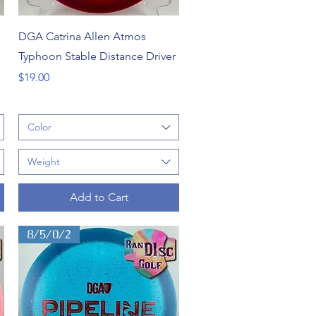
Quick View
DGA Catrina Allen Atmos
Typhoon Stable Distance Driver
Price
$19.00
Color
Weight
Add to Cart
8/5/0/2