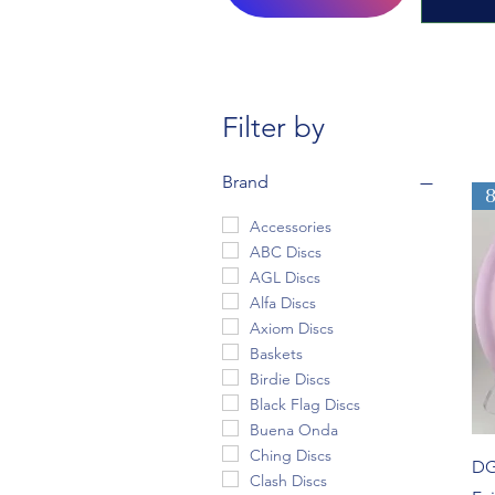
Filter by
Brand
Accessories
ABC Discs
AGL Discs
Alfa Discs
Axiom Discs
Baskets
Birdie Discs
Black Flag Discs
Buena Onda
Ching Discs
DG
Clash Discs