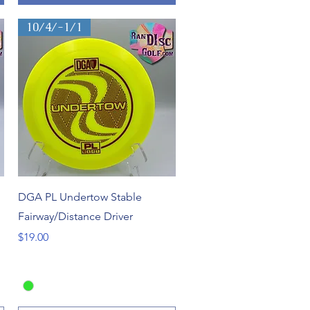
10/4/-1/1
Quick View
DGA PL Undertow Stable
Fairway/Distance Driver
Price
$19.00