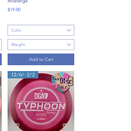
Midrange
Price
$19.00
Color
Weight
Add to Cart
12/6/-2/2