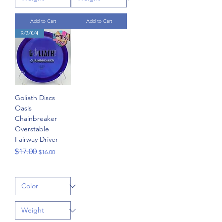
Add to Cart
Add to Cart
9/3/0/4
Goliath Discs
Oasis
Chainbreaker
Overstable
Fairway Driver
Regular Price
Sale Price
$17.00
$16.00