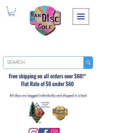
Free shipping on all orders over $60!*
Flat Rate of $6 under $60
All discs are bagged individually and shipped in a box!