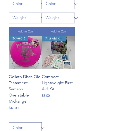
Add to Cart
Add to Cart
5/3/0/3.5
First Aid Kit!
Goliath Discs Old
Compact
Testament
Lightweight First
Samson
Aid Kit
Overstable
Price
$5.00
Midrange
Price
$16.00