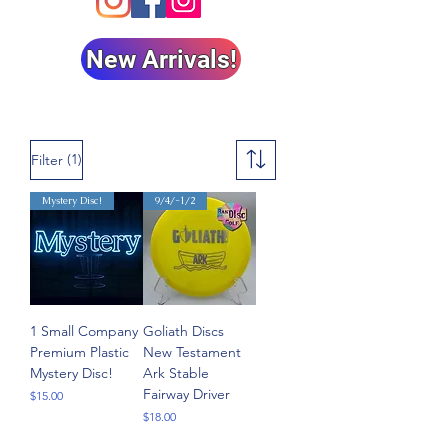
New Arrivals!
(1)
Filter
Mystery Disc!
9/4/-1/2
1 Small Company
Goliath Discs
Premium Plastic
New Testament
Mystery Disc!
Ark Stable
Fairway Driver
Price
$15.00
Price
$18.00