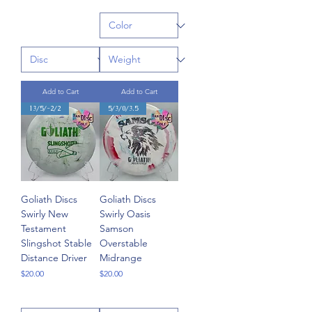
Add to Cart
Add to Cart
13/5/-2/2
5/3/0/3.5
Goliath Discs
Goliath Discs
Swirly New
Swirly Oasis
Testament
Samson
Slingshot Stable
Overstable
Distance Driver
Midrange
Price
Price
$20.00
$20.00