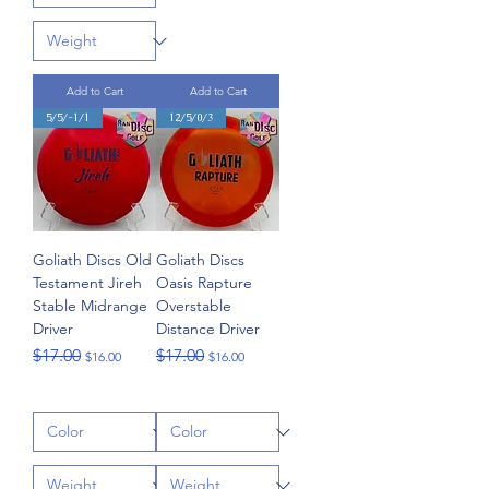
Add to Cart
Add to Cart
5/5/-1/1
12/5/0/3
Goliath Discs Old
Goliath Discs
Testament Jireh
Oasis Rapture
Stable Midrange
Overstable
Driver
Distance Driver
Regular Price
Sale Price
Regular Price
Sale Price
$17.00
$17.00
$16.00
$16.00