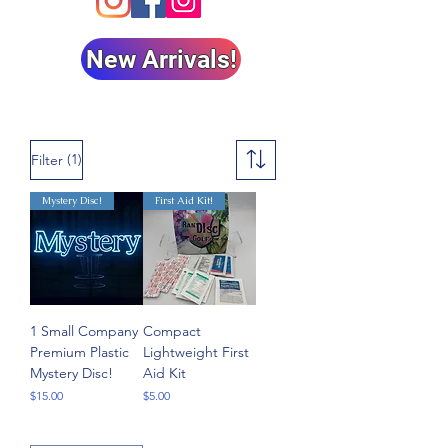
New Arrivals!
(1)
Filter
Mystery Disc!
First Aid Kit!
1 Small Company
Compact
Premium Plastic
Lightweight First
Mystery Disc!
Aid Kit
Price
Price
$15.00
$5.00