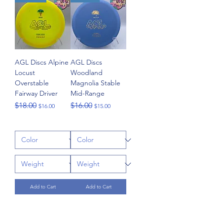
AGL Discs Alpine
AGL Discs
Locust
Woodland
Overstable
Magnolia Stable
Fairway Driver
Mid-Range
Regular Price
Sale Price
Regular Price
Sale Price
$18.00
$16.00
$16.00
$15.00
Add to Cart
Add to Cart