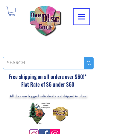
Free shipping on all orders over $60!*
Flat Rate of $6 under $60
All discs are bagged individually and shipped in a box!