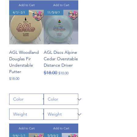
Add to Cart
Add to Cart
4/3/-2/1
11/5/0/3
AGL Woodland
AGL Discs Alpine
Douglas Fir
Cedar Overstable
Understable
Distance Driver
Putter
Regular Price
Sale Price
$18.00
$10.00
Price
$18.00
Add to Cart
Add to Cart
9/4/-1/3
5/5/0/2