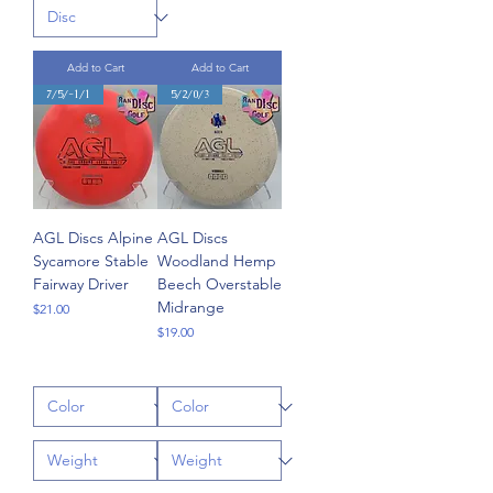
Add to Cart
Add to Cart
7/5/-1/1
5/2/0/3
AGL Discs Alpine
AGL Discs
Sycamore Stable
Woodland Hemp
Fairway Driver
Beech Overstable
Midrange
Price
$21.00
Price
$19.00