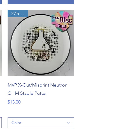
2/5/0/1
Quick View
MVP X-Out/Misprint Neutron
OHM Stable Putter
Price
$13.00
Color