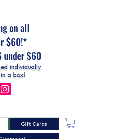
ng on all
er $60!*
$6 under $60
ed individually
 in a box!
Gift Cards