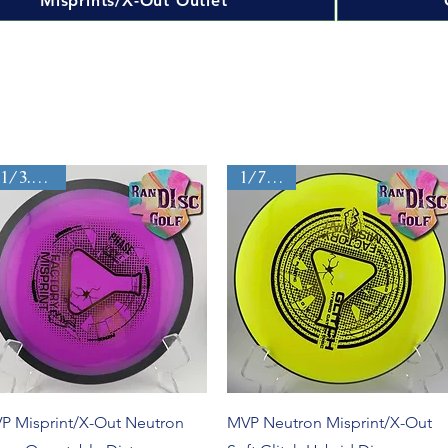
Misprints/X-Out Outlet
11/3.5/0/4
1/7/0/0
Quick View
Quick View
P Misprint/X-Out Neutron
MVP Neutron Misprint/X-Out