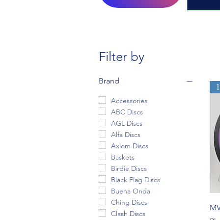
Filter by
Brand
Accessories
ABC Discs
AGL Discs
Alfa Discs
Axiom Discs
Baskets
Birdie Discs
Black Flag Discs
Buena Onda
Ching Discs
MV
Clash Discs