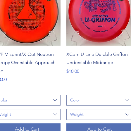
Quick View
Quick View
P Misprint/X-Out Neutron
XCom U-Line Durable Griffon
tropy Overstable Approach
Understable Midrange
sc
Price
$10.00
ce
3.00
olor
Color
eight
Weight
Add to Cart
Add to Cart