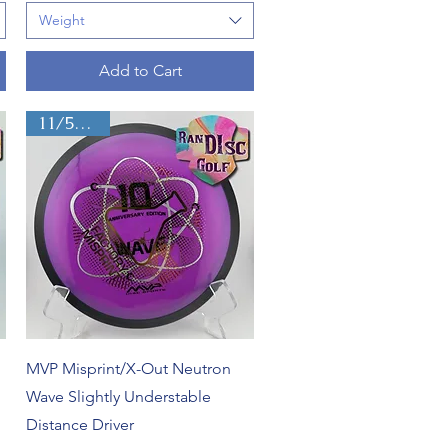
Weight
Add to Cart
11/5/-2/2
Quick View
MVP Misprint/X-Out Neutron
Wave Slightly Understable
Distance Driver