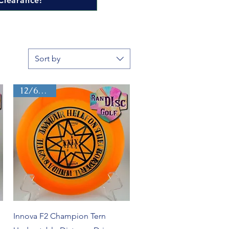
Clearance!
Sort by
12/6/-2/2
Quick View
Innova F2 Champion Tern