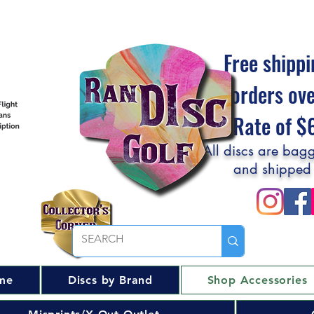
Free shippi
orders ov
Flat Rate of 
All discs are bagg
and shipped
me
Discs by Brand
Shop Accessories