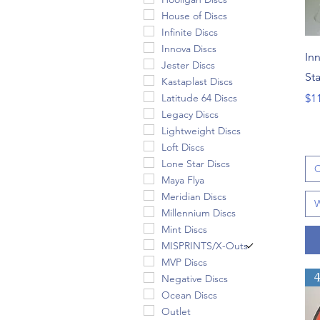
House of Discs
Infinite Discs
Innova Discs
In
Jester Discs
St
Kastaplast Discs
Pri
Latitude 64 Discs
$1
Legacy Discs
Lightweight Discs
Loft Discs
Lone Star Discs
C
Maya Flya
Meridian Discs
W
Millennium Discs
Mint Discs
MISPRINTS/X-Outs
MVP Discs
Negative Discs
Ocean Discs
Outlet