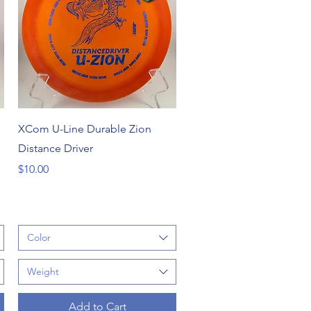
Quick View
XCom U-Line Durable Zion
Distance Driver
Price
$10.00
Color
Weight
Add to Cart