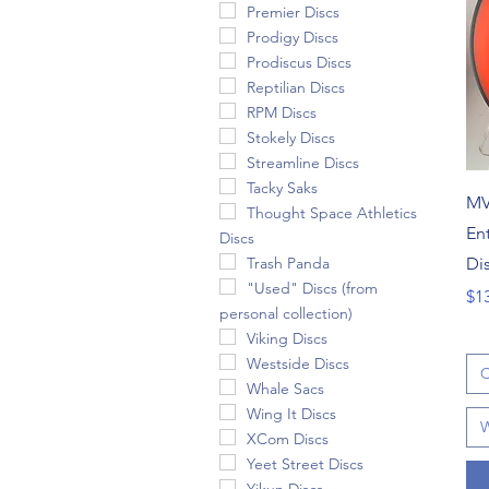
Premier Discs
Prodigy Discs
Prodiscus Discs
Reptilian Discs
RPM Discs
Stokely Discs
Streamline Discs
Tacky Saks
MV
Thought Space Athletics
En
Discs
Di
Trash Panda
"Used" Discs (from
Pri
$1
personal collection)
Viking Discs
Westside Discs
C
Whale Sacs
Wing It Discs
W
XCom Discs
Yeet Street Discs