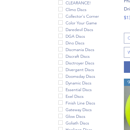
Ph
CLEARANCE!
Dr
Climo Discs
Collector's Corner
Pri
$1
Color Your Game
Daredevil Discs
DGA Discs
C
Dino Discs
Discmania Discs
W
Discraft Discs
Disctroyer Discs
Divergent Discs
Doomsday Discs
Dynamic Discs
Essential Discs
Exel Discs
Finish Line Discs
Gateway Discs
Glow Discs
Goliath Discs
Hooligan Discs