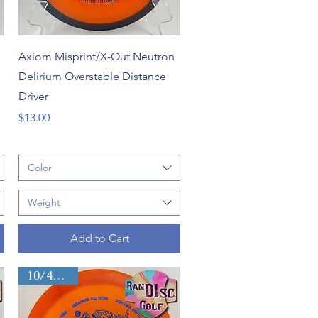
Quick View
Axiom Misprint/X-Out Neutron
Delirium Overstable Distance
Driver
Price
$13.00
Color
Weight
Add to Cart
10/4/-1/2