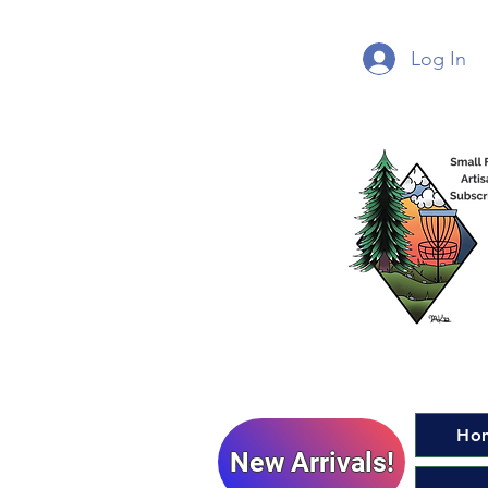
Log In
Ho
New Arrivals!