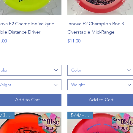
Quick View
Quick View
nova F2 Champion Valkyrie
Innova F2 Champion Roc 3
able Distance Driver
Overstable Mid-Range
ce
Price
1.00
$11.00
olor
Color
eight
Weight
Add to Cart
Add to Cart
4/3/0/3
5/4/-2.5/0