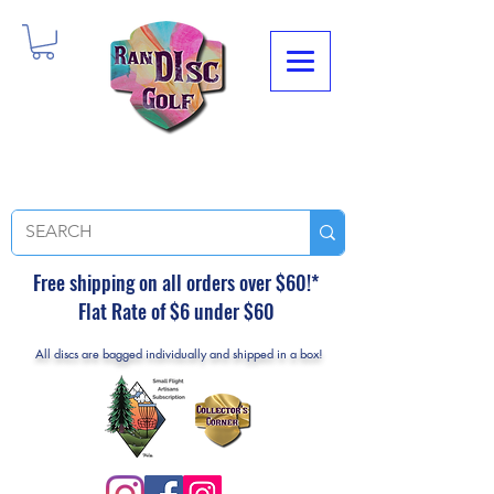
Free shipping on all orders over $60!*
Flat Rate of $6 under $60
All discs are bagged individually and shipped in a box!