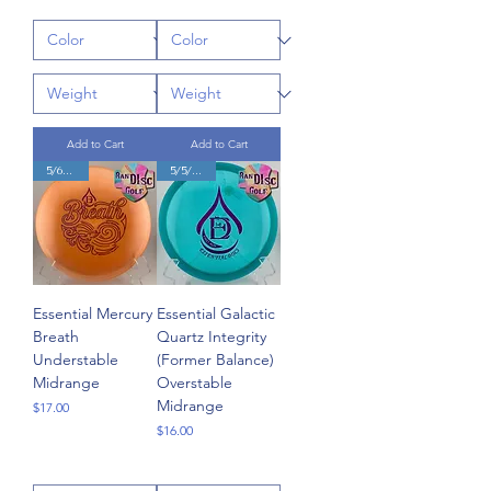
Add to Cart
Add to Cart
5/6/-2/1
5/5/0/1.5
Essential Mercury
Essential Galactic
Breath
Quartz Integrity
Understable
(Former Balance)
Midrange
Overstable
Midrange
Price
$17.00
Price
$16.00