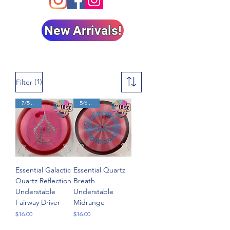
New Arrivals!
(1)
Filter
7/5/-2/1
5/6/-2/1
Essential Galactic
Essential Quartz
Quartz Reflection
Breath
Understable
Understable
Fairway Driver
Midrange
Price
Price
$16.00
$16.00