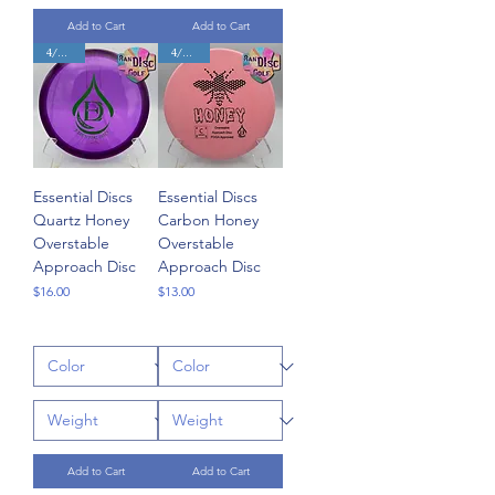
Add to Cart
Add to Cart
4/3/0/3
4/3/0/3
Essential Discs
Essential Discs
Quartz Honey
Carbon Honey
Overstable
Overstable
Approach Disc
Approach Disc
Price
Price
$16.00
$13.00
Add to Cart
Add to Cart