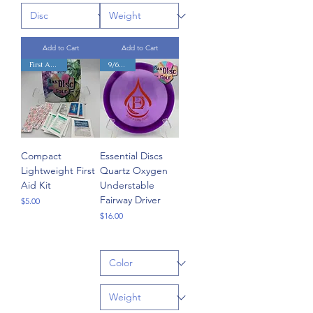
Add to Cart
Add to Cart
First Aid Kit!
9/6/-3/1
Compact
Essential Discs
Lightweight First
Quartz Oxygen
Aid Kit
Understable
Fairway Driver
Price
$5.00
Price
$16.00