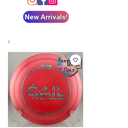
New Arrivals!