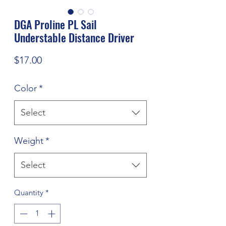
DGA Proline PL Sail
Understable Distance Driver
Price
$17.00
Color
*
Select
Weight
*
Select
Quantity
*