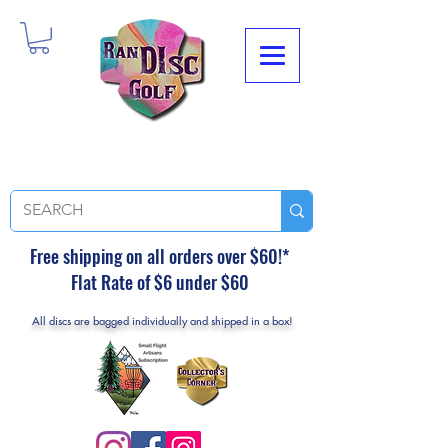
Free shipping on all orders over $60!*
Flat Rate of $6 under $60
All discs are bagged individually and shipped in a box!