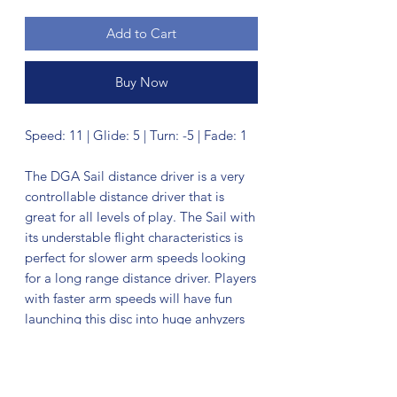
Add to Cart
Buy Now
Speed: 11 | Glide: 5 | Turn: -5 | Fade: 1
The DGA Sail distance driver is a very
controllable distance driver that is
great for all levels of play. The Sail with
its understable flight characteristics is
perfect for slower arm speeds looking
for a long range distance driver. Players
with faster arm speeds will have fun
launching this disc into huge anhyzers
and turn over shots. This DGA distance
driver lives up to its name and
produces effortless glide allowing