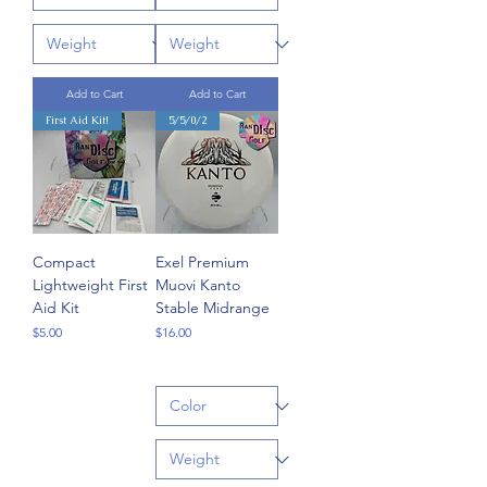
Add to Cart
Add to Cart
First Aid Kit!
5/5/0/2
Compact
Exel Premium
Lightweight First
Muovi Kanto
Aid Kit
Stable Midrange
Price
Price
$5.00
$16.00