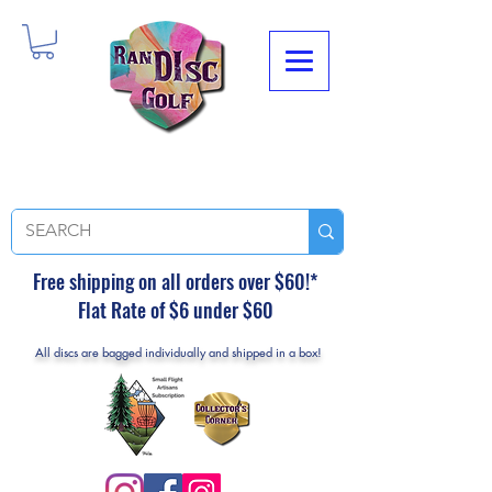
Free shipping on all orders over $60!*
Flat Rate of $6 under $60
All discs are bagged individually and shipped in a box!