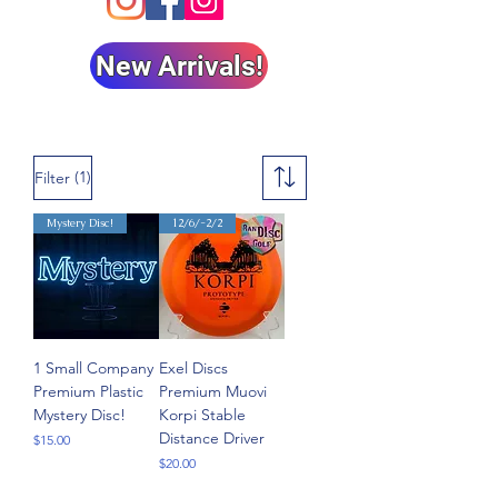
New Arrivals!
(1)
Filter
Mystery Disc!
12/6/-2/2
1 Small Company
Exel Discs
Premium Plastic
Premium Muovi
Mystery Disc!
Korpi Stable
Distance Driver
Price
$15.00
Price
$20.00