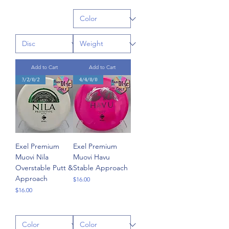
Add to Cart
Add to Cart
3/2/0/2
4/4/0/0
Exel Premium
Exel Premium
Muovi Nila
Muovi Havu
Overstable Putt &
Stable Approach
Approach
Price
$16.00
Price
$16.00