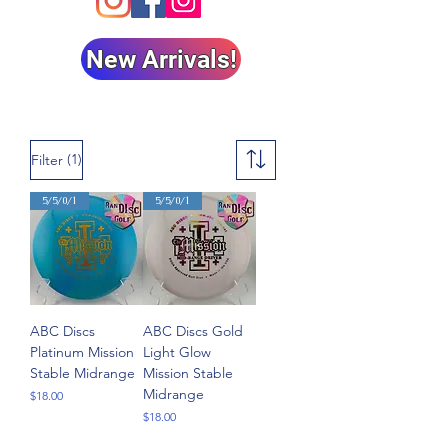
New Arrivals!
(1)
Filter
5/5/0/1
5/5/0/1
ABC Discs
ABC Discs Gold
Platinum Mission
Light Glow
Stable Midrange
Mission Stable
Midrange
Price
$18.00
Price
$18.00