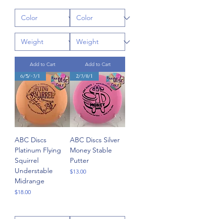
Add to Cart
Add to Cart
6/5/-3/1
2/3/0/1
ABC Discs
ABC Discs Silver
Platinum Flying
Money Stable
Squirrel
Putter
Understable
Price
$13.00
Midrange
Price
$18.00