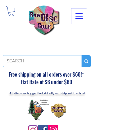
Free shipping on all orders over $60!*
Flat Rate of $6 under $60
All discs are bagged individually and shipped in a box!