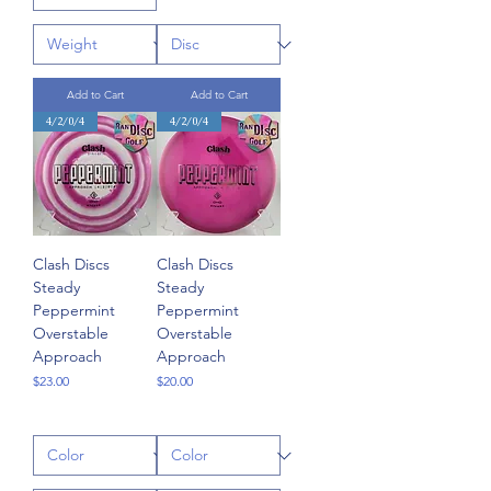
Add to Cart
Add to Cart
4/2/0/4
4/2/0/4
Clash Discs
Clash Discs
Steady
Steady
Peppermint
Peppermint
Overstable
Overstable
Approach
Approach
Price
Price
$23.00
$20.00