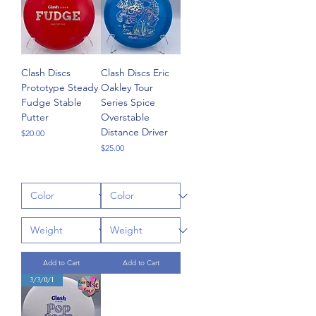
Clash Discs
Clash Discs Eric
Prototype Steady
Oakley Tour
Fudge Stable
Series Spice
Putter
Overstable
Distance Driver
Price
$20.00
Price
$25.00
Add to Cart
Add to Cart
3/3/0/1