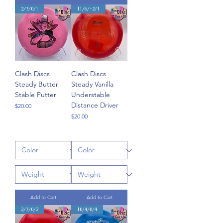
2/3/0/1
11/6/-2/1
Clash Discs
Clash Discs
Steady Butter
Steady Vanilla
Stable Putter
Understable
Distance Driver
Price
$20.00
Price
$20.00
Add to Cart
Add to Cart
2/3/0/2
10/4/0/4