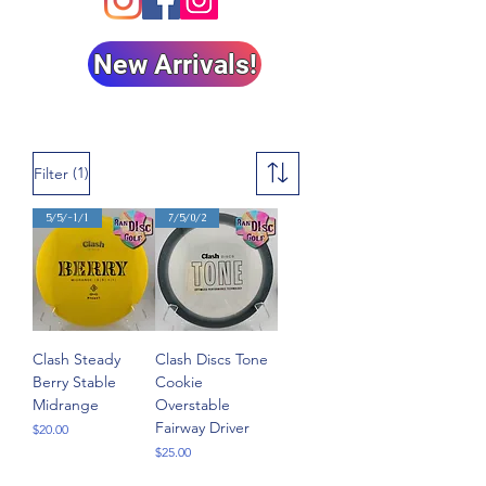
New Arrivals!
(1)
Filter
5/5/-1/1
7/5/0/2
Clash Steady
Clash Discs Tone
Berry Stable
Cookie
Midrange
Overstable
Fairway Driver
Price
$20.00
Price
$25.00