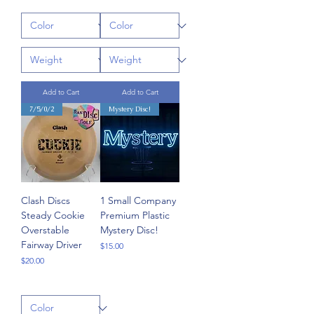
Add to Cart
Add to Cart
7/5/0/2
Mystery Disc!
Clash Discs
1 Small Company
Steady Cookie
Premium Plastic
Overstable
Mystery Disc!
Fairway Driver
Price
$15.00
Price
$20.00