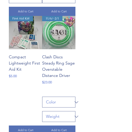
Add to Cart
Add to Cart
First Aid Kit!
11/6/-2/1
Compact
Clash Discs
Lightweight First
Steady Ring Sage
Aid Kit
Overstable
Distance Driver
Price
$5.00
Price
$23.00
Add to Cart
Add to Cart