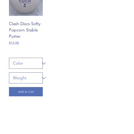
Clash Discs Softy
Popcorn Stable
Putter
Price
$15.00
Add to Cart