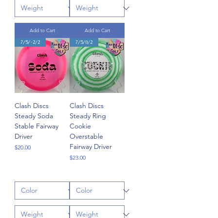
Add to Cart
Add to Cart
7/5/-2/2
7/5/0/2
Clash Discs
Clash Discs
Steady Soda
Steady Ring
Stable Fairway
Cookie
Driver
Overstable
Fairway Driver
Price
$20.00
Price
$23.00