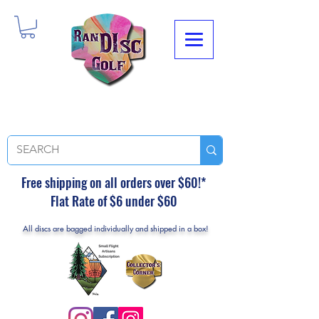
Free shipping on all orders over $60!*
Flat Rate of $6 under $60
All discs are bagged individually and shipped in a box!