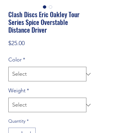
Clash Discs Eric Oakley Tour
Series Spice Overstable
Distance Driver
Price
$25.00
Color
*
Weight
*
Quantity
*