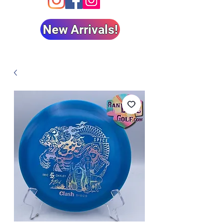
New Arrivals!