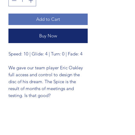
Add to Cart
Buy Now
Speed: 10 | Glide: 4 | Turn: 0 | Fade: 4
We gave our team player Eric Oakley
full access and control to design the
disc of his dream. The Spice is the
result of months of meetings and
testing. Is that good?
No Reviews Yet
Share your thoughts. Be the first to leave
a review.