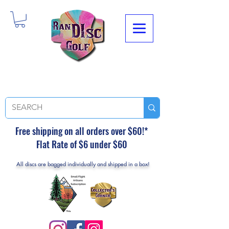
Free shipping on all orders over $60!*
Flat Rate of $6 under $60
All discs are bagged individually and shipped in a box!