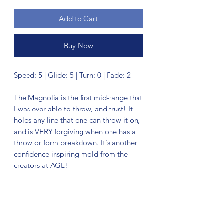
Add to Cart
Buy Now
Speed: 5 | Glide: 5 | Turn: 0 | Fade: 2
The Magnolia is the first mid-range that
I was ever able to throw, and trust! It
holds any line that one can throw it on,
and is VERY forgiving when one has a
throw or form breakdown. It's another
confidence inspiring mold from the
creators at AGL!