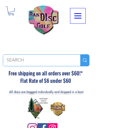
Free shipping on all orders over $60!*
Flat Rate of $6 under $60
All discs are bagged individually and shipped in a box!