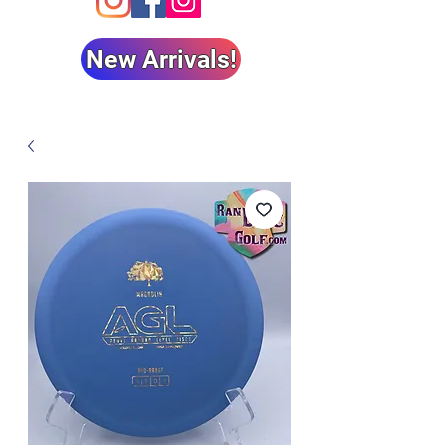
New Arrivals!