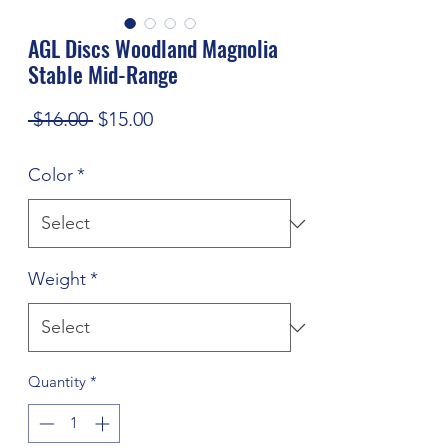
AGL Discs Woodland Magnolia
Stable Mid-Range
Regular
Sale
 $16.00 
$15.00
Price
Price
Color
*
Weight
*
Quantity
*