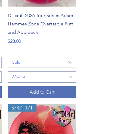
Quick View
Discraft 2026 Tour Series Adam
Hammes Zone Overstable Putt
and Approach
Price
$23.00
Color
Weight
Add to Cart
5/4/-1/1