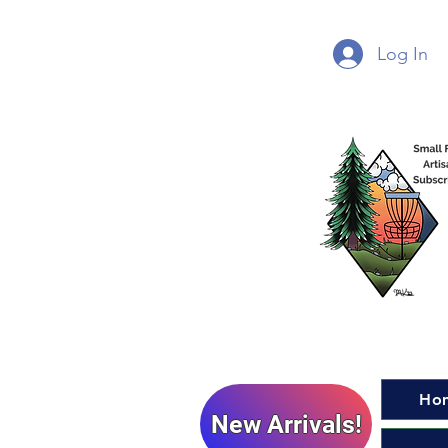
Log In
Ho
New Arrivals!