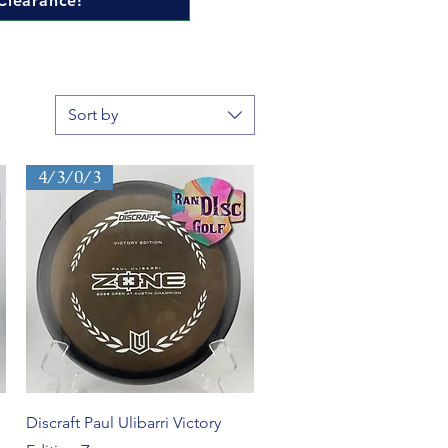
Clearance!
Sort by
4/3/0/3
Quick View
Discraft Paul Ulibarri Victory