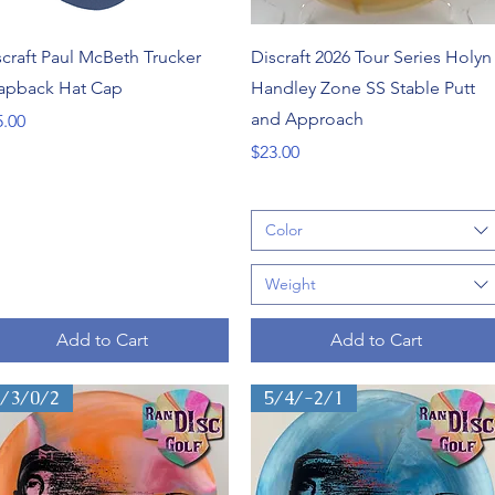
Quick View
Quick View
scraft Paul McBeth Trucker
Discraft 2026 Tour Series Holyn
apback Hat Cap
Handley Zone SS Stable Putt
and Approach
ce
5.00
Price
$23.00
Color
Weight
Add to Cart
Add to Cart
3/3/0/2
5/4/-2/1