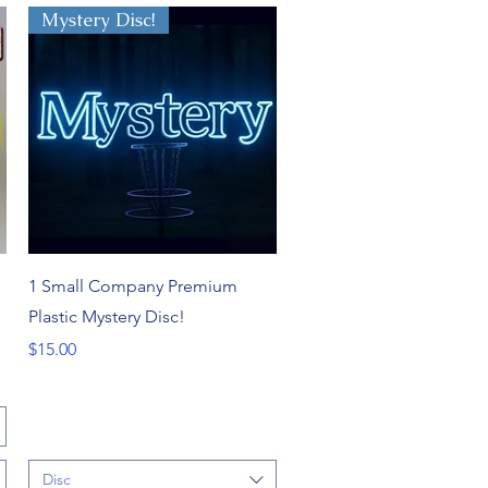
Mystery Disc!
Quick View
1 Small Company Premium
Plastic Mystery Disc!
Price
$15.00
Disc