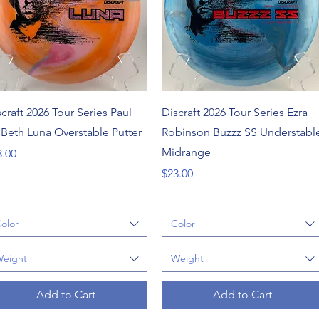
Quick View
Quick View
craft 2026 Tour Series Paul
Discraft 2026 Tour Series Ezra
Beth Luna Overstable Putter
Robinson Buzzz SS Understabl
Midrange
ce
3.00
Price
$23.00
olor
Color
eight
Weight
Add to Cart
Add to Cart