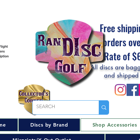
Free shippi
orders ov
Flat Rate of 
All discs are bagg
and shipped
me
Discs by Brand
Shop Accessories