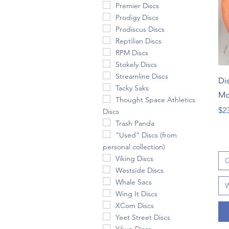
Premier Discs
Prodigy Discs
Prodiscus Discs
Reptilian Discs
RPM Discs
Stokely Discs
Streamline Discs
Dis
Tacky Saks
Mc
Thought Space Athletics
Pri
$2
Discs
Trash Panda
"Used" Discs (from
personal collection)
Viking Discs
C
Westside Discs
Whale Sacs
W
Wing It Discs
XCom Discs
Yeet Street Discs