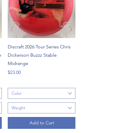
Quick View
Discraft 2026 Tour Series Chris
e
Dickerson Buzzz Stable
Midrange
Price
$23.00
Color
Weight
Add to Cart