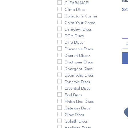
Mi
CLEARANCE!
Pri
$2
Climo Discs
Collector's Corner
Color Your Game
Daredevil Discs
DGA Discs
Dino Discs
D
Discmania Discs
Discraft Discs
Disctroyer Discs
Divergent Discs
Doomsday Discs
Dynamic Discs
Essential Discs
Exel Discs
Finish Line Discs
Gateway Discs
Glow Discs
Goliath Discs
Hooligan Discs