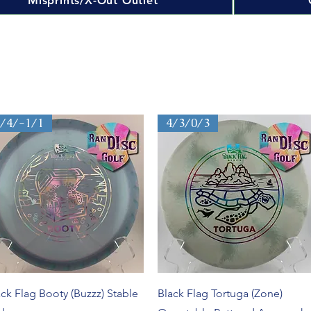
Misprints/X-Out Outlet
5/4/-1/1
4/3/0/3
Quick View
Quick View
ack Flag Booty (Buzzz) Stable
Black Flag Tortuga (Zone)