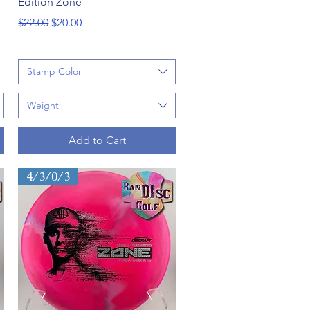
Edition Zone
Regular Price
Sale Price
$22.00
$20.00
Stamp Color
Weight
Add to Cart
4/3/0/3