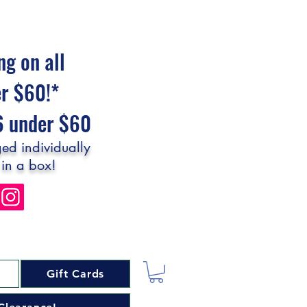
ng on all
er $60!*
$6 under $60
ed individually
 in a box!
Gift Cards