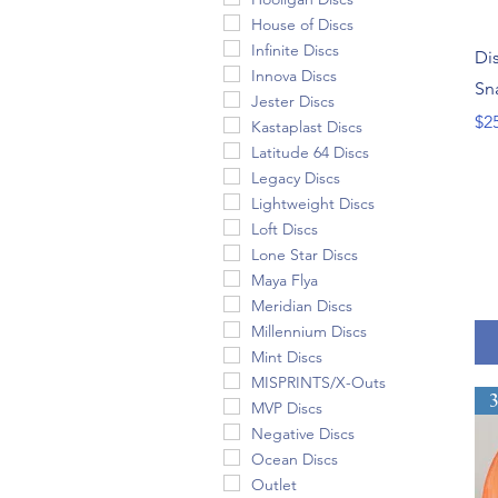
House of Discs
Infinite Discs
Di
Innova Discs
Sn
Jester Discs
Pri
$2
Kastaplast Discs
Latitude 64 Discs
Legacy Discs
Lightweight Discs
Loft Discs
Lone Star Discs
Maya Flya
Meridian Discs
Millennium Discs
Mint Discs
MISPRINTS/X-Outs
MVP Discs
Negative Discs
Ocean Discs
Outlet