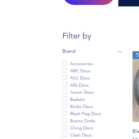
Filter by
Brand
Accessories
ABC Discs
AGL Discs
Alfa Discs
Axiom Discs
Baskets
Birdie Discs
Black Flag Discs
Buena Onda
Ching Discs
Bl
Clash Discs