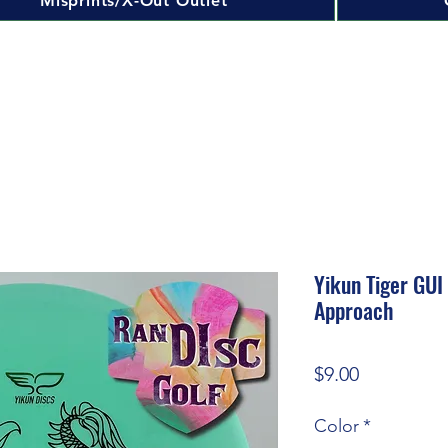
Misprints/X-Out Outlet
Yikun Tiger GUI
Approach
Price
$9.00
Color
*