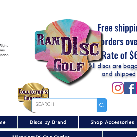
Free shippi
orders ov
Flat Rate of 
All discs are bagg
and shipped
me
Discs by Brand
Shop Accessories