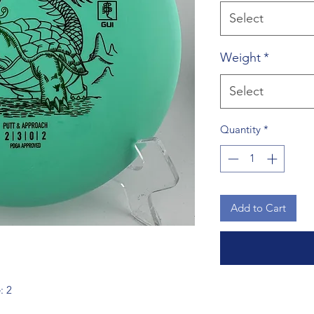
Select
Weight
*
Select
Quantity
*
Add to Cart
: 2