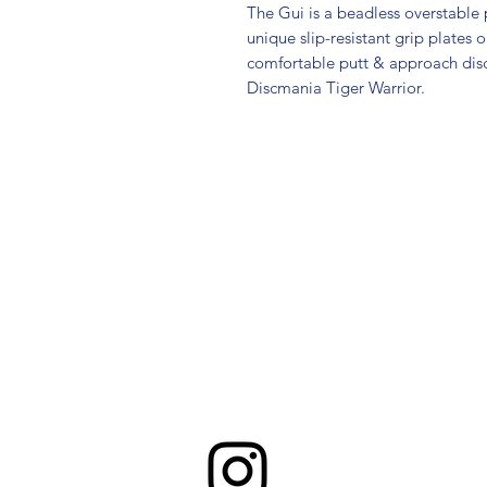
The Gui is a beadless overstable p
unique slip-resistant grip plates o
comfortable putt & approach disc t
Discmania Tiger Warrior.