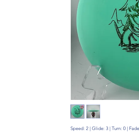
Speed: 2 | Glide: 3 | Turn: 0 | Fade