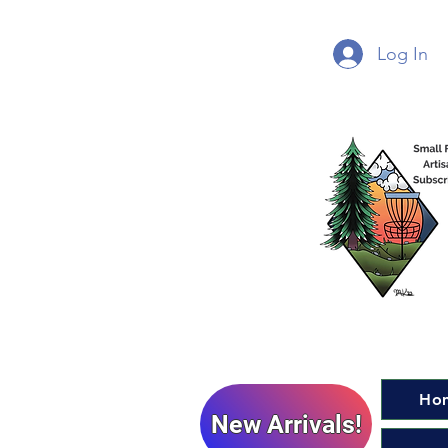
Log In
Ho
New Arrivals!