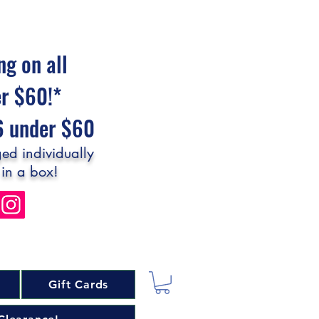
ng on all
er $60!*
$6 under $60
ed individually
 in a box!
Gift Cards