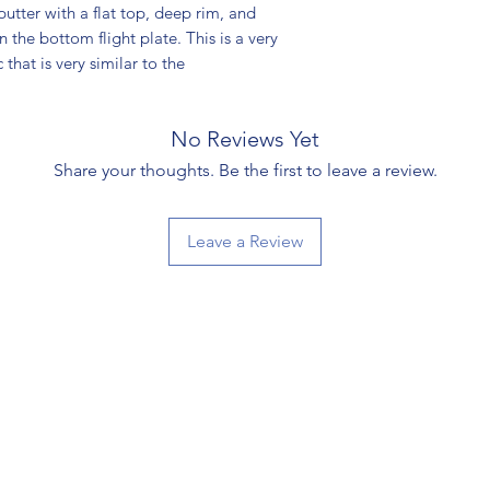
utter with a flat top, deep rim, and
n the bottom flight plate. This is a very
hat is very similar to the
No Reviews Yet
Share your thoughts. Be the first to leave a review.
Leave a Review