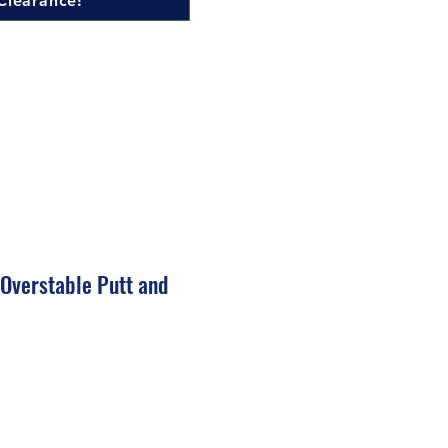
Clearance!
 Overstable Putt and