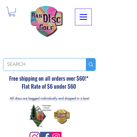
Free shipping on all orders over $60!*
Flat Rate of $6 under $60
All discs are bagged individually and shipped in a box!