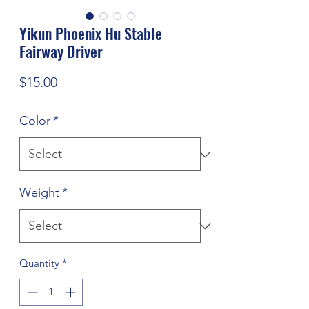
Yikun Phoenix Hu Stable
Fairway Driver
Price
$15.00
Color
*
Weight
*
Quantity
*