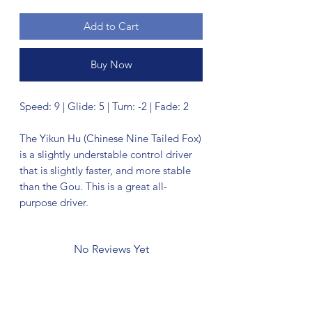
Add to Cart
Buy Now
Speed: 9 | Glide: 5 | Turn: -2 | Fade: 2
The Yikun Hu (Chinese Nine Tailed Fox)
is a slightly understable control driver
that is slightly faster, and more stable
than the Gou. This is a great all-
purpose driver.
No Reviews Yet
Share your thoughts. Be the first to leave
a review.