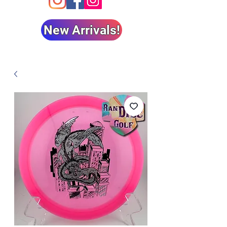
New Arrivals!