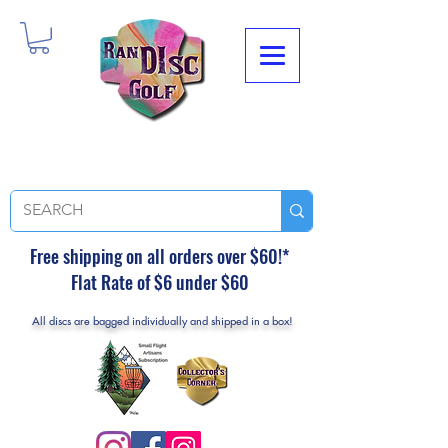
Free shipping on all orders over $60!*
Flat Rate of $6 under $60
All discs are bagged individually and shipped in a box!