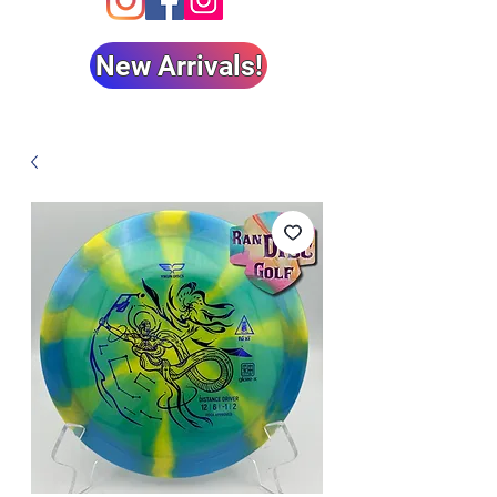
New Arrivals!