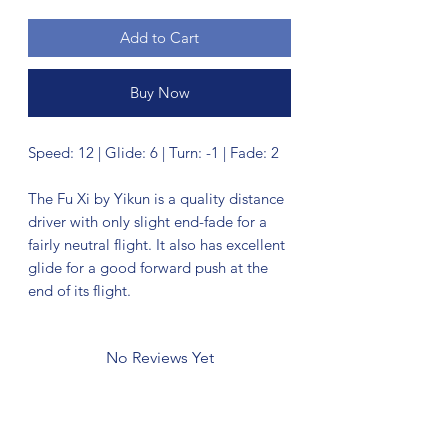
Add to Cart
Buy Now
Speed: 12 | Glide: 6 | Turn: -1 | Fade: 2
The Fu Xi by Yikun is a quality distance
driver with only slight end-fade for a
fairly neutral flight. It also has excellent
glide for a good forward push at the
end of its flight.
No Reviews Yet
Share your thoughts. Be the first to leave
a review.