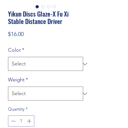
Yikun Discs Glaze-X Fu Xi
Stable Distance Driver
Price
$16.00
Color
*
Weight
*
Quantity
*