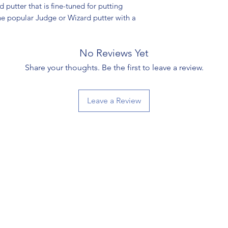
 putter that is fine-tuned for putting
 the popular Judge or Wizard putter with a
No Reviews Yet
Share your thoughts. Be the first to leave a review.
Leave a Review