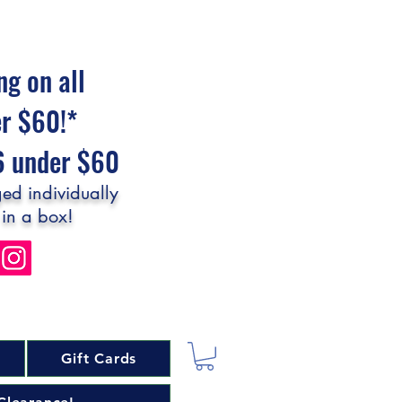
ng on all
er $60!*
$6 under $60
ed individually
 in a box!
Gift Cards