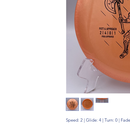
Speed: 2 | Glide: 4 | Turn: 0 | Fade