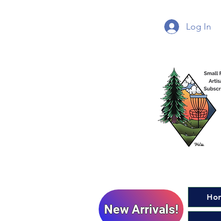
Log In
Ho
New Arrivals!