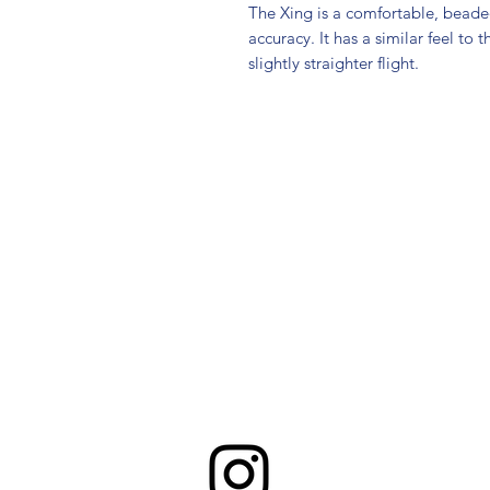
The Xing is a comfortable, beaded
accuracy. It has a similar feel to
slightly straighter flight.