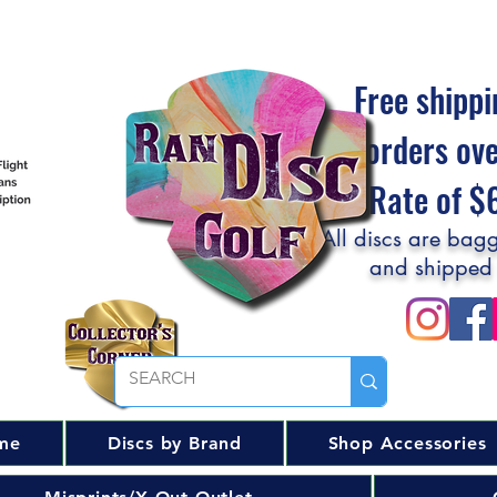
Free shippi
orders ov
Flat Rate of 
All discs are bagg
and shipped
me
Discs by Brand
Shop Accessories