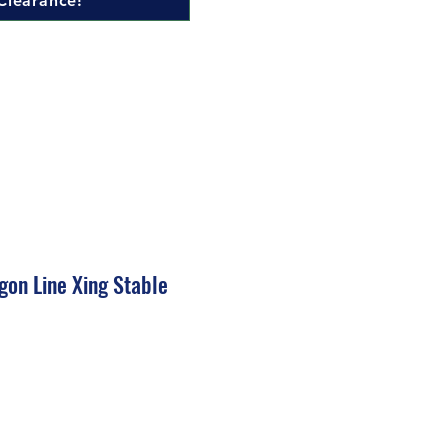
Clearance!
gon Line Xing Stable