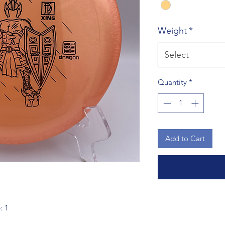
Weight
*
Select
Quantity
*
Add to Cart
: 1