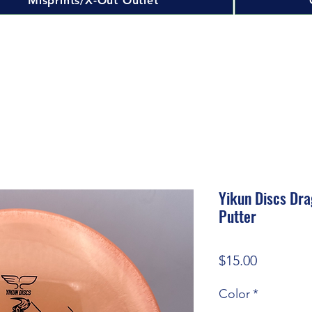
Misprints/X-Out Outlet
Yikun Discs Dra
Putter
Price
$15.00
Color
*