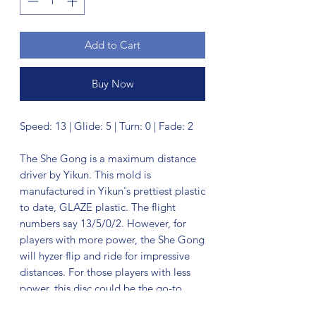
Add to Cart
Buy Now
Speed: 13 | Glide: 5 | Turn: 0 | Fade: 2
The She Gong is a maximum distance
driver by Yikun. This mold is
manufactured in Yikun's prettiest plastic
to date, GLAZE plastic. The flight
numbers say 13/5/0/2. However, for
players with more power, the She Gong
will hyzer flip and ride for impressive
distances. For those players with less
power, this disc could be the go-to,
straight to fade, distance annihilator.