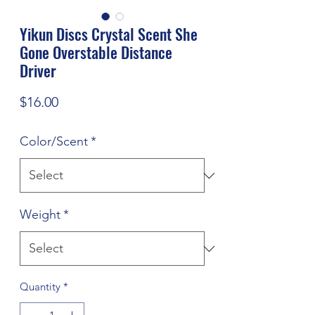
Yikun Discs Crystal Scent She
Gone Overstable Distance
Driver
Price
$16.00
Color/Scent
*
Weight
*
Quantity
*