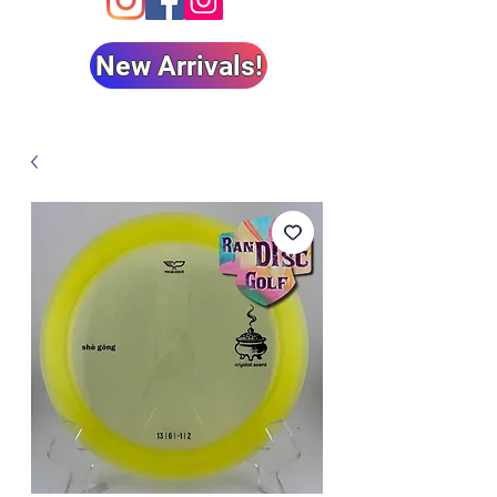
New Arrivals!