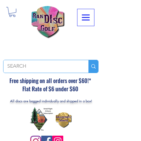
Free shipping on all orders over $60!*
Flat Rate of $6 under $60
All discs are bagged individually and shipped in a box!