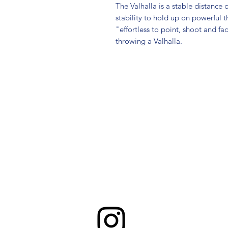
The Valhalla is a stable distance d
stability to hold up on powerful 
"effortless to point, shoot and fa
throwing a Valhalla.