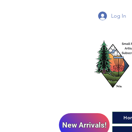
Log In
Ho
New Arrivals!