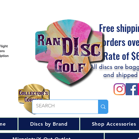
Free shippi
orders ov
Flat Rate of 
All discs are bagg
and shipped
me
Discs by Brand
Shop Accessories