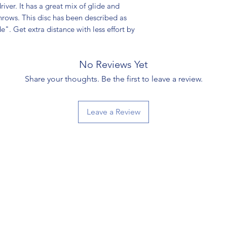
river. It has a great mix of glide and
throws. This disc has been described as
de". Get extra distance with less effort by
No Reviews Yet
Share your thoughts. Be the first to leave a review.
Leave a Review