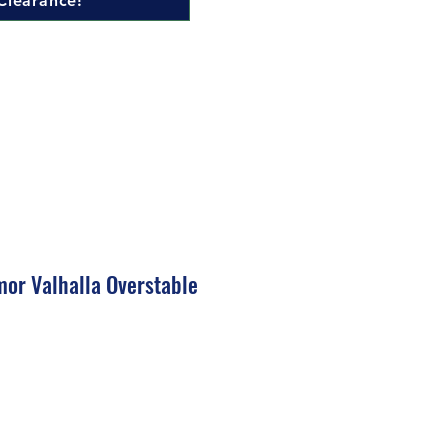
Clearance!
mor Valhalla Overstable