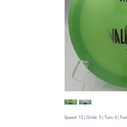
Speed: 12 | Glide: 5 | Turn: 0 | Fa