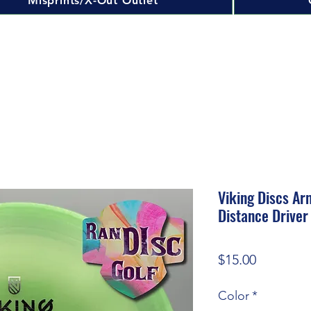
Misprints/X-Out Outlet
Viking Discs Ar
Distance Driver
Price
$15.00
Color
*