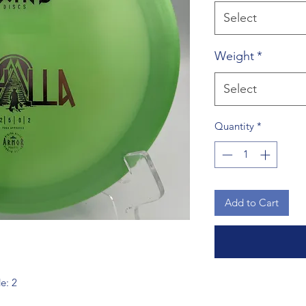
Select
Weight
*
Select
Quantity
*
Add to Cart
de: 2