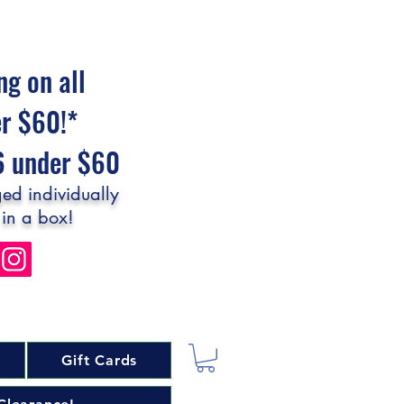
ng on all
er $60!*
$6 under $60
ed individually
 in a box!
Gift Cards