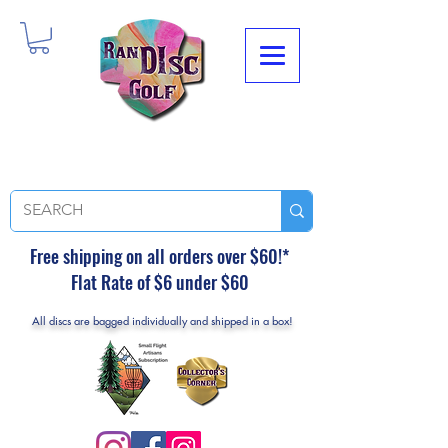
Free shipping on all orders over $60!*
Flat Rate of $6 under $60
All discs are bagged individually and shipped in a box!