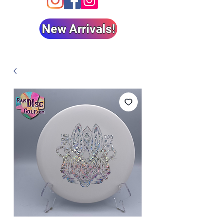
New Arrivals!