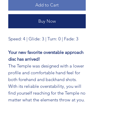
Add to Cart
Buy Now
Speed: 4 | Glide: 3 | Turn: 0 | Fade: 3
Your new favorite overstable approach
disc has arrived!
The Temple was designed with a lower
profile and comfortable hand feel for
both forehand and backhand shots.
With its reliable overstability, you will
find yourself reaching for the Temple no
matter what the elements throw at you.
No Reviews Yet
Share your thoughts. Be the first to leave