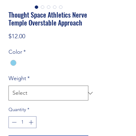
Thought Space Athletics Nerve
Temple Overstable Approach
Price
$12.00
Color
*
Weight
*
Quantity
*