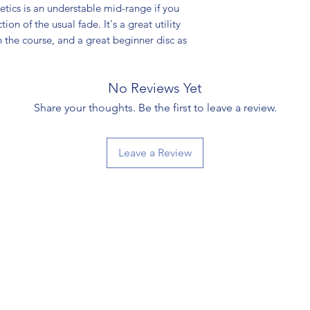
ics is an understable mid-range if you
ion of the usual fade. It's a great utility
n the course, and a great beginner disc as
No Reviews Yet
Share your thoughts. Be the first to leave a review.
Leave a Review