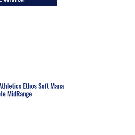
Clearance!
thletics Ethos Soft Mana
ble MidRange