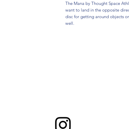
The Mana by Thought Space Athlet
want to land in the opposite direct
disc for getting around objects o
well.