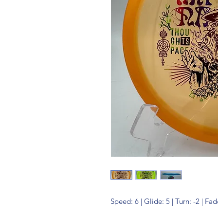
Speed: 6 | Glide: 5 | Turn: -2 | Fad