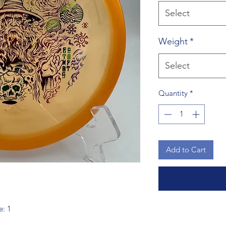
Select
Weight
*
Select
Quantity
*
Add to Cart
e: 1