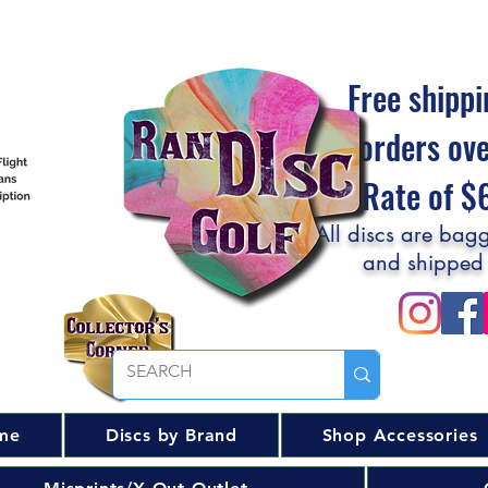
Free shippi
orders ov
Flat Rate of 
All discs are bagg
and shipped
me
Discs by Brand
Shop Accessories