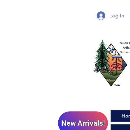
Log In
Ho
New Arrivals!