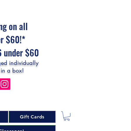
ng on all
er $60!*
$6 under $60
ed individually
 in a box!
Gift Cards