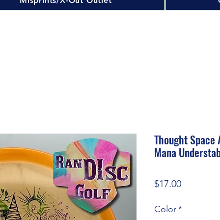
Misprints/X-Out Outlet
Thought Space A
Mana Understa
Price
$17.00
Color
*