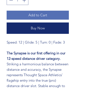
Add to Cart
Buy Now
Speed: 12 | Glide: 5 | Turn: 0 | Fade: 3
The Synapse is our first offering in our
12-speed distance driver category.
Striking a harmonious balance between
distance and accuracy, the Synapse
represents Thought Space Athletics'
flagship entry into the true (pro)
distance driver slot. Stable enough to
handle big arm speed or stiff headwind,
with just a hint of high-speed turn; the
Synapse finds its equilibrium as the