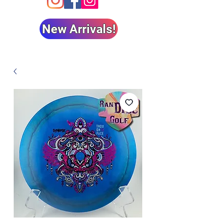
New Arrivals!