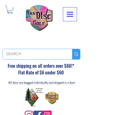
Free shipping on all orders over $60!*
Flat Rate of $6 under $60
All discs are bagged individually and shipped in a box!