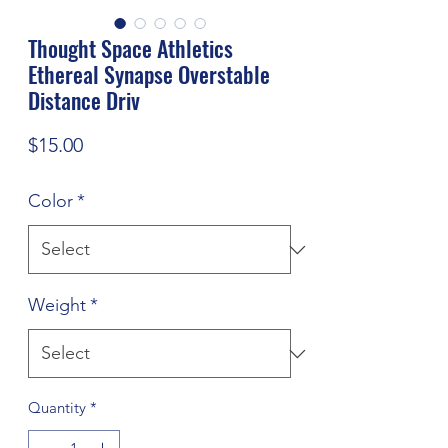
Thought Space Athletics
Ethereal Synapse Overstable
Distance Driv
Price
$15.00
Color
*
Weight
*
Quantity
*