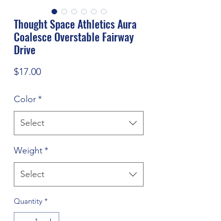
Thought Space Athletics Aura
Coalesce Overstable Fairway
Drive
Price
$17.00
Color
*
Select
Weight
*
Select
Quantity
*