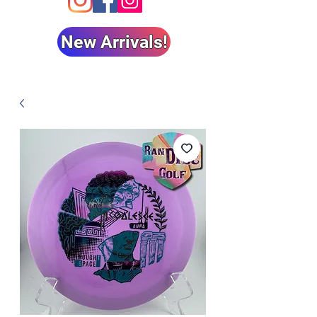
New Arrivals!