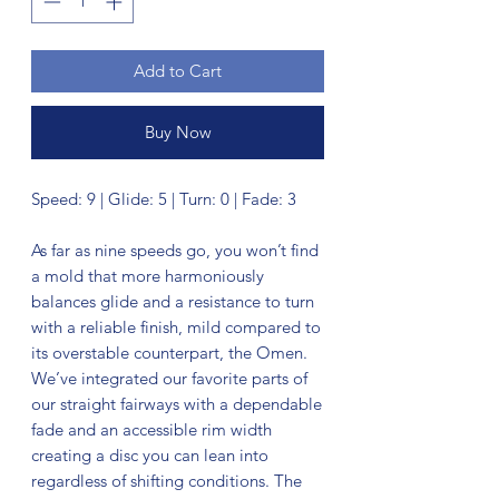
Add to Cart
Buy Now
Speed: 9 | Glide: 5 | Turn: 0 | Fade: 3
As far as nine speeds go, you won’t find
a mold that more harmoniously
balances glide and a resistance to turn
with a reliable finish, mild compared to
its overstable counterpart, the Omen.
We’ve integrated our favorite parts of
our straight fairways with a dependable
fade and an accessible rim width
creating a disc you can lean into
regardless of shifting conditions. The