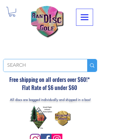
Free shipping on all orders over $60!*
Flat Rate of $6 under $60
All discs are bagged individually and shipped in a box!