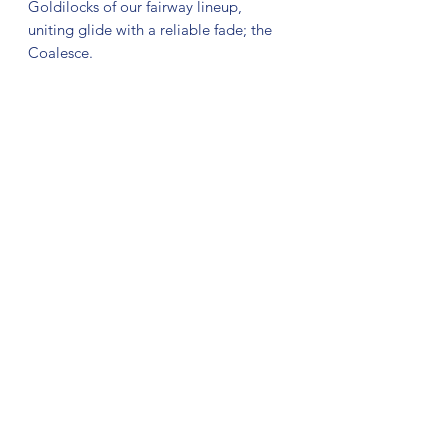
Goldilocks of our fairway lineup,
uniting glide with a reliable fade; the
Coalesce.
Thomas on the Coalesce:
“The Coalesce is a go-to disc in my
bag! It’s a disc that is useful for both my
backhand and forehand shots ranging
from 250ft all the way up to 500ft! It
flies with the control and predictability
of a fairway driver but has the long
range capacity of a distance driver. This
paired with the stunning new stamp
design and awesome plastic blend, the
Coalesce will definitely be a staple in
my bag.”
No Reviews Yet
Share your thoughts. Be the first to leave
a review.