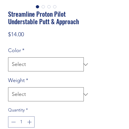
Streamline Proton Pilot
Understable Putt & Approach
Price
$14.00
Color
*
Weight
*
Quantity
*