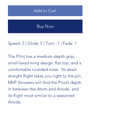
Add to Cart
Buy Now
Speed: 2 | Glide: 5 | Turn: -1 | Fade: 1
The Pilot has a medium-depth grip,
small-bead wing design, flat top, and a
comfortable rounded nose. Its dead
straight flight takes you right to the pin.
MVP throwers will find the Pilot’s depth
in between the Atom and Anode, and
its flight most similar to a seasoned
Anode.
No Reviews Yet