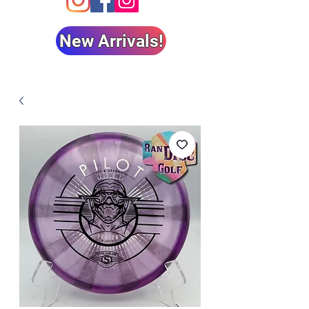
New Arrivals!