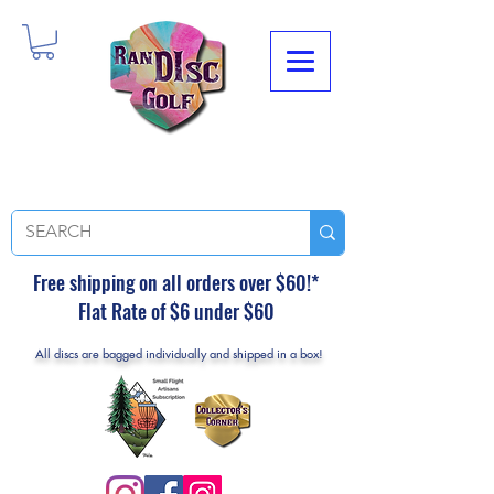
Free shipping on all orders over $60!*
Flat Rate of $6 under $60
All discs are bagged individually and shipped in a box!