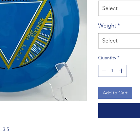
Select
Weight
*
Select
Quantity
*
Add to Cart
: 3.5