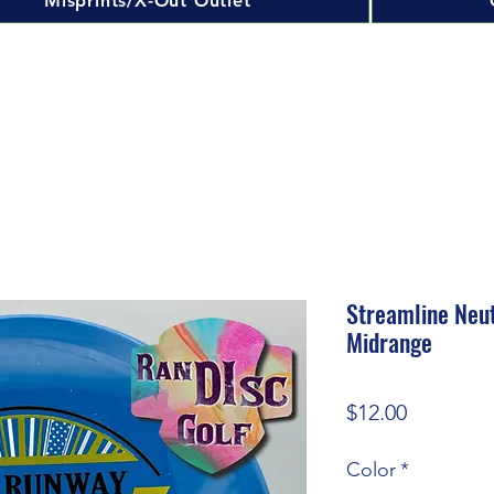
Misprints/X-Out Outlet
Streamline Neu
Midrange
Price
$12.00
Color
*