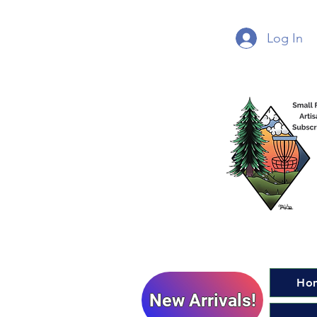
Log In
Ho
New Arrivals!