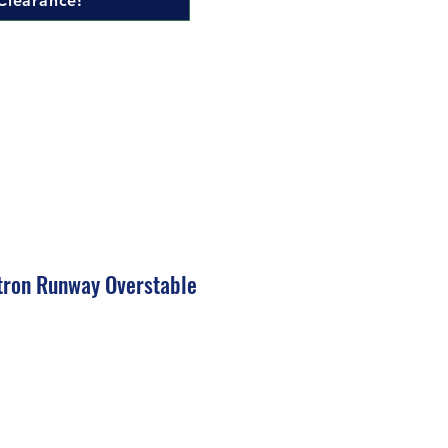
Clearance!
tron Runway Overstable