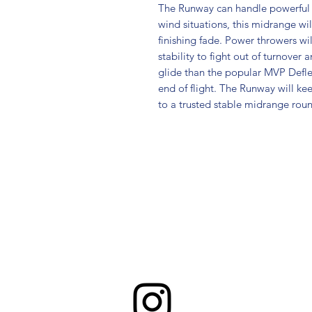
The Runway can handle powerful t
wind situations, this midrange wi
finishing fade. Power throwers wil
stability to fight out of turnover
glide than the popular MVP Deflec
end of flight. The Runway will kee
to a trusted stable midrange roun