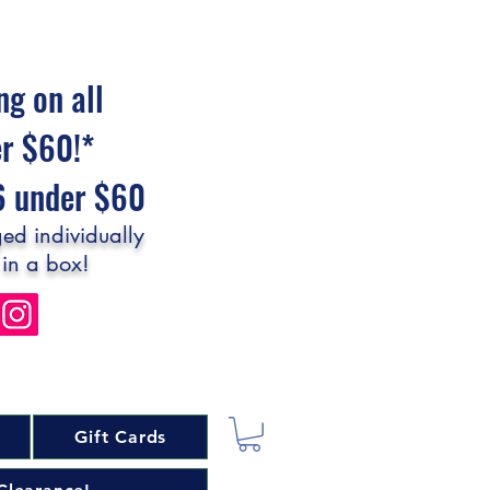
ng on all
er $60!*
$6 under $60
ed individually
 in a box!
Gift Cards