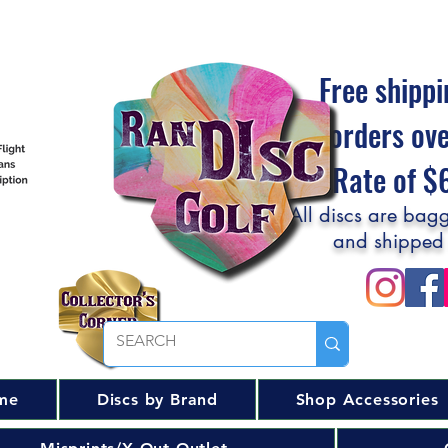
Free shippi
orders ov
Flat Rate of 
All discs are bagg
and shipped
me
Discs by Brand
Shop Accessories