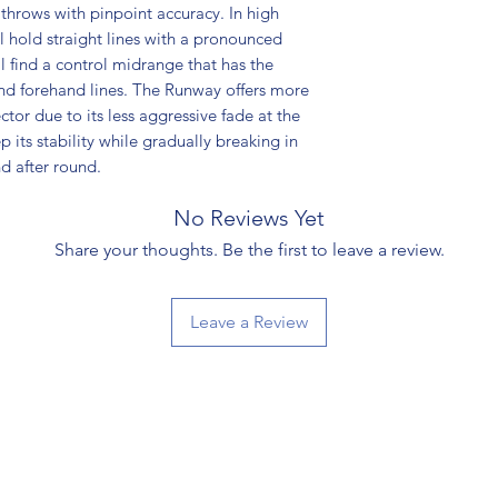
hrows with pinpoint accuracy. In high
ll hold straight lines with a pronounced
l find a control midrange that has the
 and forehand lines. The Runway offers more
tor due to its less aggressive fade at the
p its stability while gradually breaking in
d after round.
No Reviews Yet
Share your thoughts. Be the first to leave a review.
Leave a Review