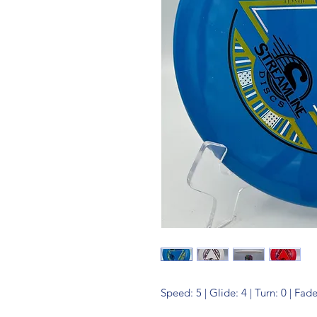
Speed: 5 | Glide: 4 | Turn: 0 | Fade