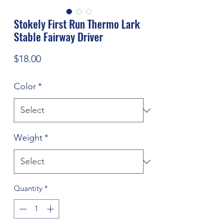
Stokely First Run Thermo Lark
Stable Fairway Driver
Price
$18.00
Color
*
Weight
*
Quantity
*