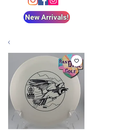
New Arrivals!