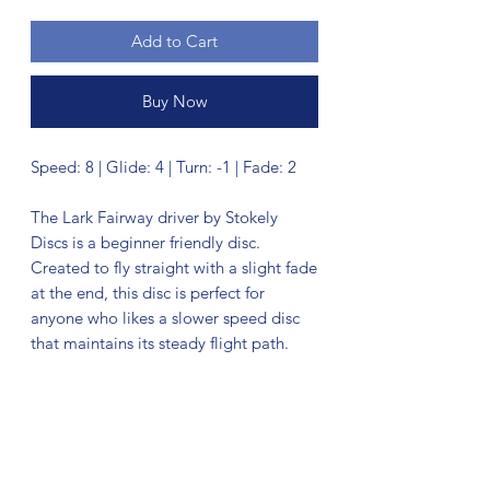
Add to Cart
Buy Now
Speed: 8 | Glide: 4 | Turn: -1 | Fade: 2
The Lark Fairway driver by Stokely
Discs is a beginner friendly disc.
Created to fly straight with a slight fade
at the end, this disc is perfect for
anyone who likes a slower speed disc
that maintains its steady flight path.
No Reviews Yet
Share your thoughts. Be the first to leave
a review.