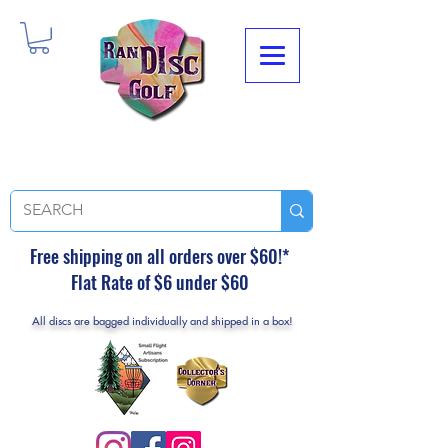
Free shipping on all orders over $60!*
Flat Rate of $6 under $60
All discs are bagged individually and shipped in a box!