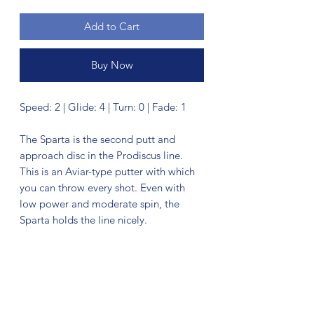
Add to Cart
Buy Now
Speed: 2 | Glide: 4 | Turn: 0 | Fade: 1
The Sparta is the second putt and
approach disc in the Prodiscus line.
This is an Aviar-type putter with which
you can throw every shot. Even with
low power and moderate spin, the
Sparta holds the line nicely.
No Reviews Yet
Share your thoughts. Be the first to leave
a review.