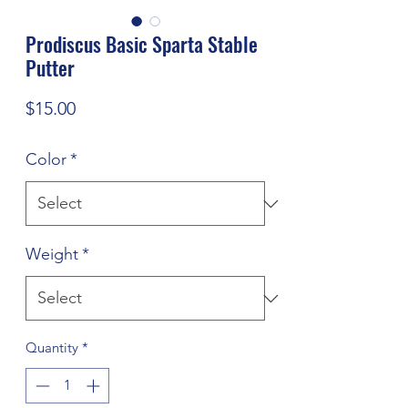
Prodiscus Basic Sparta Stable
Putter
Price
$15.00
Color
*
Weight
*
Quantity
*