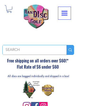
Free shipping on all orders over $60!*
Flat Rate of $6 under $60
All discs are bagged individually and shipped in a box!