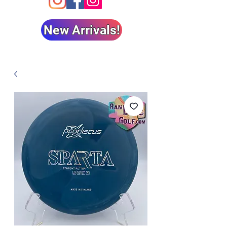
New Arrivals!