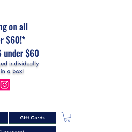
ng on all
er $60!*
$6 under $60
ed individually
 in a box!
Gift Cards