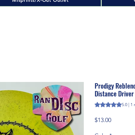
Misprints/X-Out Outlet
Prodigy Reblen
Distance Driver
Rating is 5.0 out o
5.0 | 1
Price
$13.00