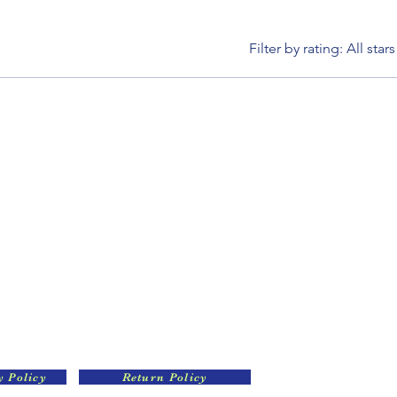
Filter by rating:
All stars
y Policy
Return Policy