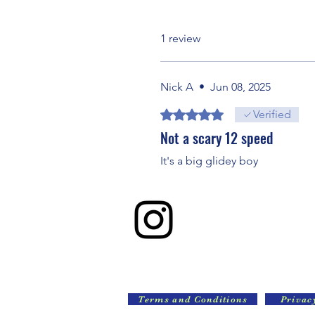
1 review
Nick A
•
Jun 08, 2025
Rated 5 out of 5 stars.
Verified
Not a scary 12 speed
It's a big glidey boy
Terms and Conditions
Privac