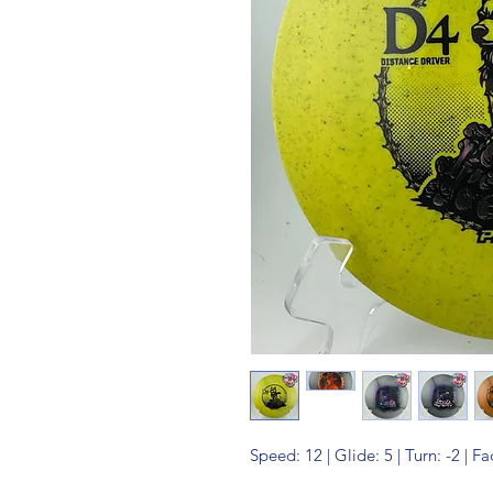
Speed: 12 | Glide: 5 | Turn: -2 | Fa