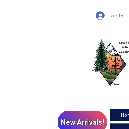
Log In
Ho
New Arrivals!