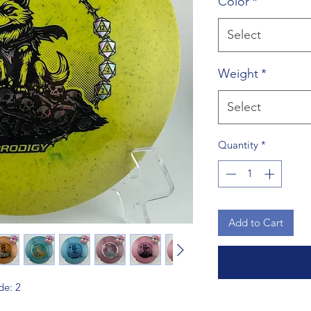
Color
*
Select
Weight
*
Select
Quantity
*
Add to Cart
de: 2