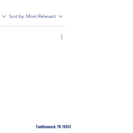
Sort by:
Most Relevant
Tunkhannock, PA 18657