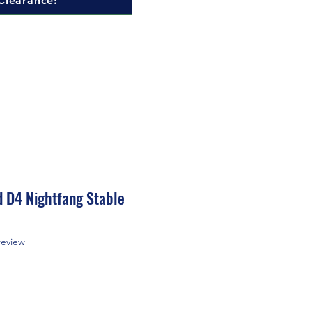
Clearance!
d D4 Nightfang Stable
f five stars based on 1 review
 review