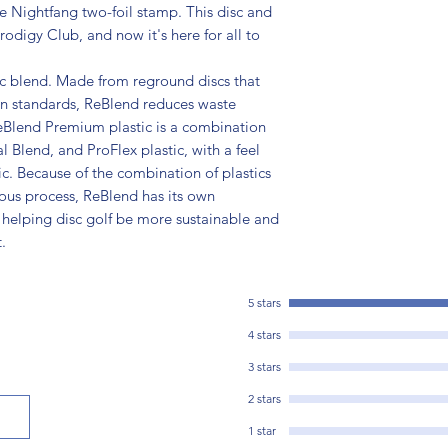
e Nightfang two-foil stamp. This disc and
odigy Club, and now it's here for all to
ic blend. Made from reground discs that
on standards, ReBlend reduces waste
eBlend Premium plastic is a combination
l Blend, and ProFlex plastic, with a feel
tic. Because of the combination of plastics
ious process, ReBlend has its own
 helping disc golf be more sustainable and
.
5 stars
4 stars
3 stars
2 stars
1 star