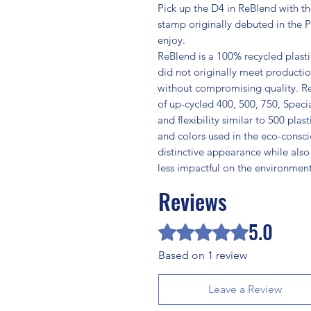
Pick up the D4 in ReBlend with th
stamp originally debuted in the Pr
enjoy.
ReBlend is a 100% recycled plast
did not originally meet producti
without compromising quality. R
of up-cycled 400, 500, 750, Specia
and flexibility similar to 500 plas
and colors used in the eco-consc
distinctive appearance while also
less impactful on the environment
Reviews
5.0
Rated 5 out of 5 stars.
Based on 1 review
Leave a Review