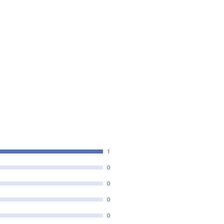
1
0
0
0
0