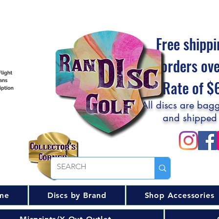
Free shippi
orders ov
Flat Rate of 
All discs are bagg
and shipped
me
Discs by Brand
Shop Accessories