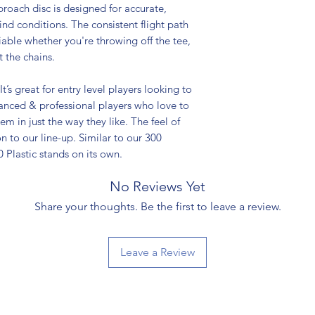
roach disc is designed for accurate,
wind conditions. The consistent flight path
liable whether you're throwing off the tee,
 the chains.
It’s great for entry level players looking to
vanced & professional players who love to
em in just the way they like. The feel of
n to our line-up. Similar to our 300
00 Plastic stands on its own.
No Reviews Yet
Share your thoughts. Be the first to leave a review.
Leave a Review