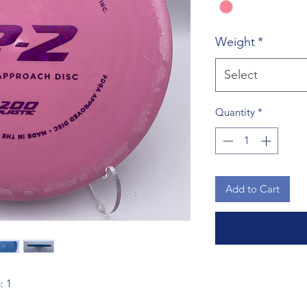
Weight
*
Select
Quantity
*
Add to Cart
: 1