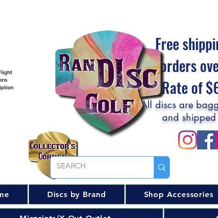
Free shippi
orders ov
Flat Rate of 
All discs are bagg
and shipped
me
Discs by Brand
Shop Accessories