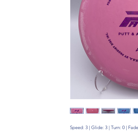
Speed: 3 | Glide: 3 | Turn: 0 | Fade