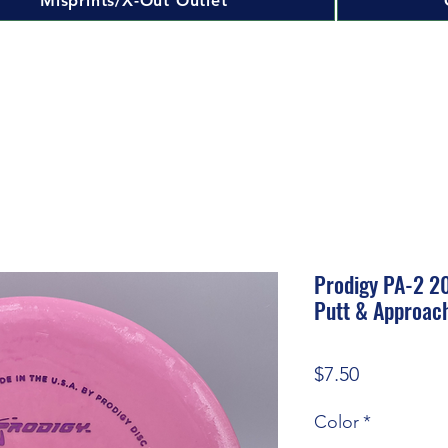
Misprints/X-Out Outlet
Prodigy PA-2 20
Putt & Approac
Price
$7.50
Color
*