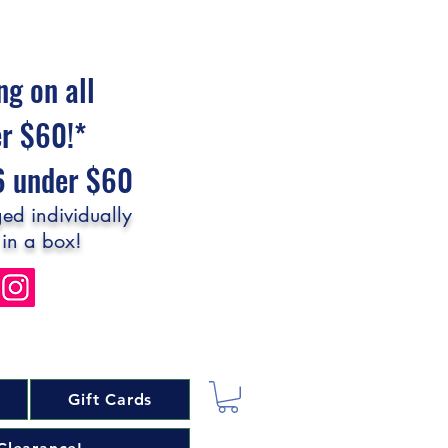
ng on all
er $60!*
$6 under $60
ed individually
 in a box!
Gift Cards