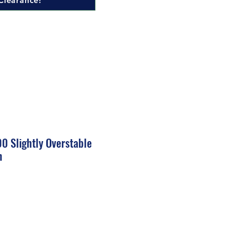
Clearance!
0 Slightly Overstable
h