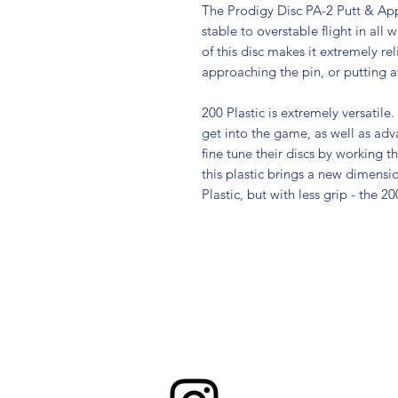
The Prodigy Disc PA-2 Putt & App
stable to overstable flight in all 
of this disc makes it extremely re
approaching the pin, or putting at
200 Plastic is extremely versatile. 
get into the game, as well as ad
fine tune their discs by working th
this plastic brings a new dimensio
Plastic, but with less grip - the 2