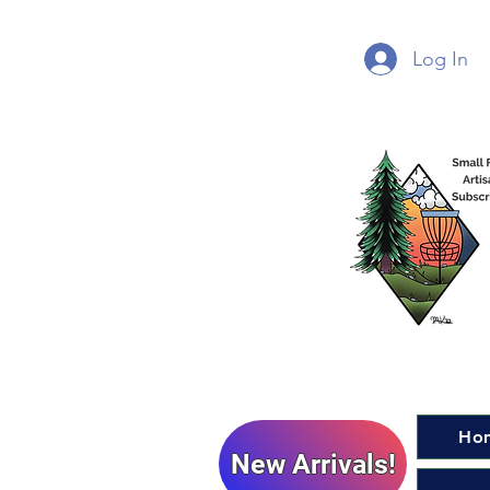
Log In
Ho
New Arrivals!