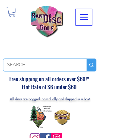
Free shipping on all orders over $60!*
Flat Rate of $6 under $60
All discs are bagged individually and shipped in a box!