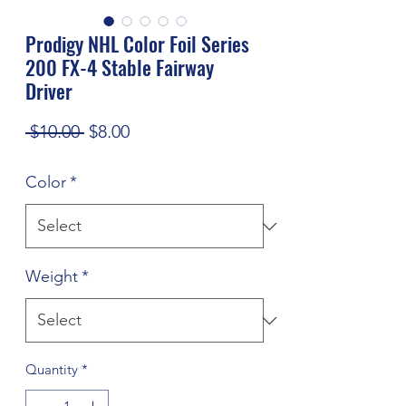
Prodigy NHL Color Foil Series
200 FX-4 Stable Fairway
Driver
Regular
Sale
 $10.00 
$8.00
Price
Price
Color
*
Weight
*
Quantity
*