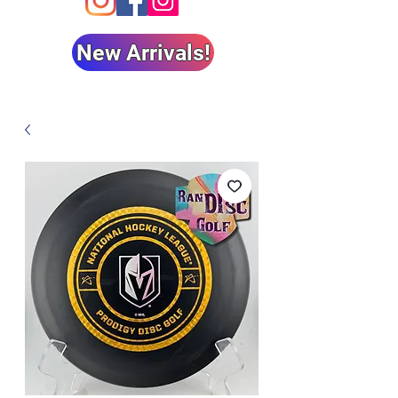
New Arrivals!