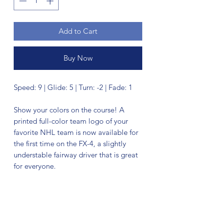
Add to Cart
Buy Now
Speed: 9 | Glide: 5 | Turn: -2 | Fade: 1
Show your colors on the course! A
printed full-color team logo of your
favorite NHL team is now available for
the first time on the FX-4, a slightly
understable fairway driver that is great
for everyone.
No Reviews Yet
Share your thoughts. Be the first to leave