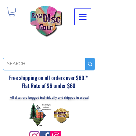
Free shipping on all orders over $60!*
Flat Rate of $6 under $60
All discs are bagged individually and shipped in a box!