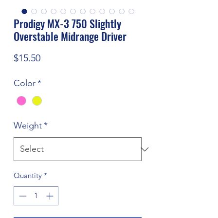
Prodigy MX-3 750 Slightly
Overstable Midrange Driver
Price
$15.50
Color
*
Weight
*
Quantity
*