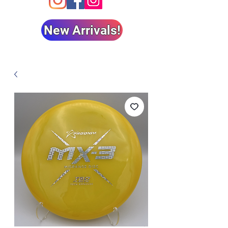
New Arrivals!