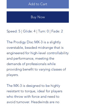
Add to Cart
Buy Now
Speed: 5 | Glide: 4 | Turn: 0 | Fade: 2
The Prodigy Disc MX-3 is a slightly
overstable, beaded midrange that is
engineered for high-level controllability
and performance, meeting the
demands of professionals while
providing benefit to varying classes of
players.
The MX-3 is designed to be highly
resistant to torque, ideal for players
who throw with force and need to
avoid turnover. Headwinds are no