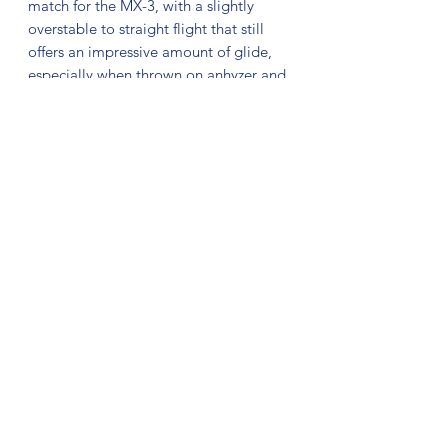
match for the MX-3, with a slightly
overstable to straight flight that still
offers an impressive amount of glide,
especially when thrown on anhyzer and
flex lines. Its beaded rim provides a
comfortable grip, smooth release, and
consistent stability.
The MX-3 is a trailblazer, defining the
path for more MX Series discs to come.
For those familiar with our M Series
Midrange discs, the MX-3 packs similar
stability to the M2, with more glide and
fades later in its flight path. Expand
your midrange game with new Prodigy
MX-3.
No Reviews Yet
Share your thoughts. Be the first to leave