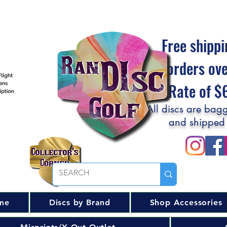
Free shippi
orders ov
Flat Rate of 
All discs are bagg
and shipped
me
Discs by Brand
Shop Accessories