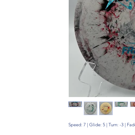
Speed: 7 | Glide: 5 | Turn: -3 | Fad