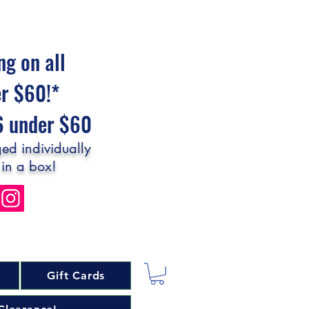
ng on all
er $60!*
$6 under $60
ed individually
 in a box!
Gift Cards