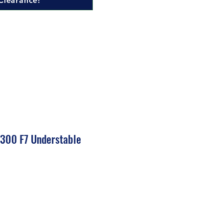
Clearance!
 300 F7 Understable