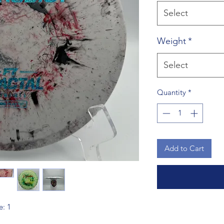
Select
Weight
*
Select
Quantity
*
Add to Cart
e: 1