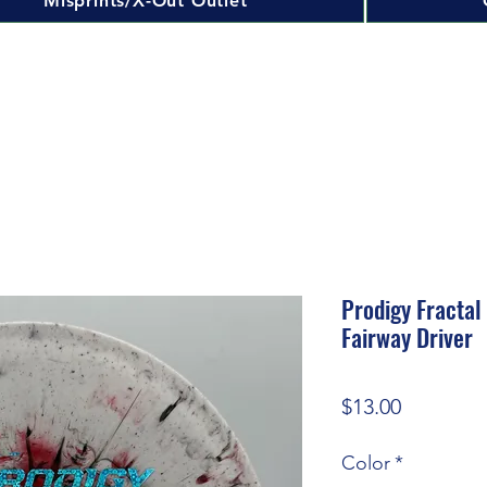
Misprints/X-Out Outlet
Prodigy Fractal
Fairway Driver
Price
$13.00
Color
*