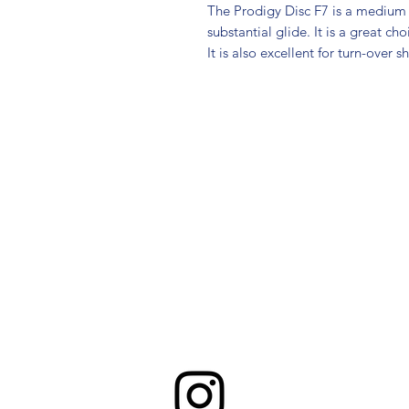
The Prodigy Disc F7 is a medium 
substantial glide. It is a great ch
It is also excellent for turn-over s