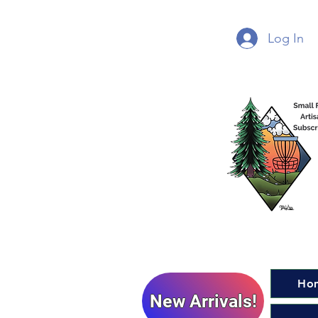
Log In
Ho
New Arrivals!