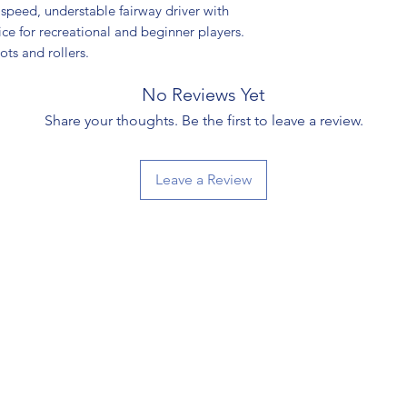
speed, understable fairway driver with
oice for recreational and beginner players.
hots and rollers.
No Reviews Yet
Share your thoughts. Be the first to leave a review.
Leave a Review