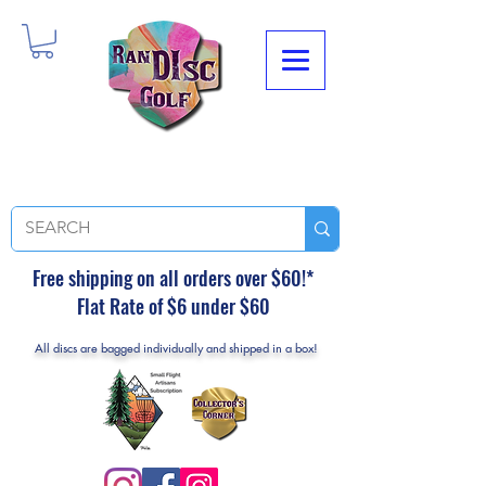
Free shipping on all orders over $60!*
Flat Rate of $6 under $60
All discs are bagged individually and shipped in a box!