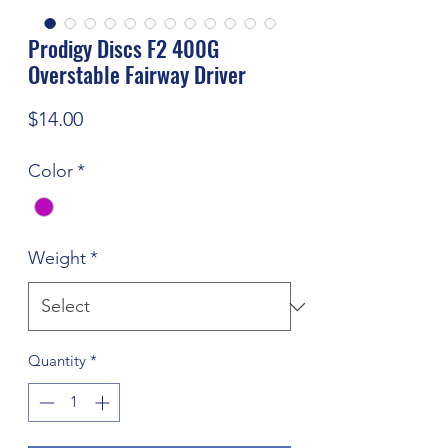
Prodigy Discs F2 400G
Overstable Fairway Driver
Price
$14.00
Color
*
Weight
*
Quantity
*