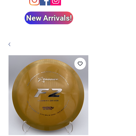
New Arrivals!