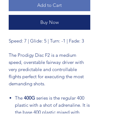
Add to Cart
Buy Now
Speed: 7 | Glide: 5 | Turn: -1 | Fade: 3
The Prodigy Disc F2 is a medium
speed, overstable fairway driver with
very predictable and controllable
flights perfect for executing the most
demanding shots.
The
400G
series is the regular 400
plastic with a shot of adrenaline. It is
the base 400 plastic mixed with
another resin that give the plastic a
slightly different feel than the base
400 series. The additive also makes