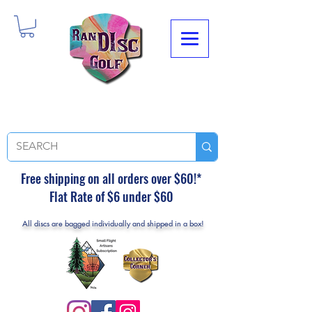
Free shipping on all orders over $60!*
Flat Rate of $6 under $60
All discs are bagged individually and shipped in a box!