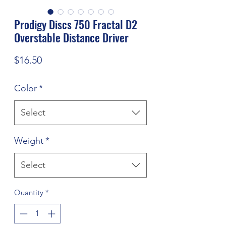
Prodigy Discs 750 Fractal D2
Overstable Distance Driver
Price
$16.50
Color
*
Select
Weight
*
Select
Quantity
*