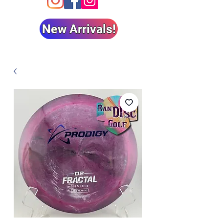
New Arrivals!