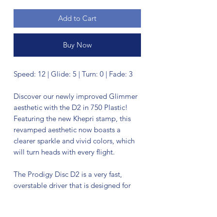
Add to Cart
Buy Now
Speed: 12 | Glide: 5 | Turn: 0 | Fade: 3
Discover our newly improved Glimmer
aesthetic with the D2 in 750 Plastic!
Featuring the new Khepri stamp, this
revamped aesthetic now boasts a
clearer sparkle and vivid colors, which
will turn heads with every flight.
The Prodigy Disc D2 is a very fast,
overstable driver that is designed for
strong throwers. Just slightly less stable
than the D1, this driver is good in all