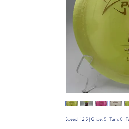
Speed: 12.5 | Glide: 5 | Turn: 0 | 