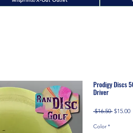
Misprints/X-Out Outlet
Prodigy Discs 5
Driver
Regular
S
 $16.50 
$15.00
Price
P
Color
*