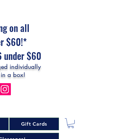
ng on all
er $60!*
$6 under $60
ed individually
 in a box!
Gift Cards