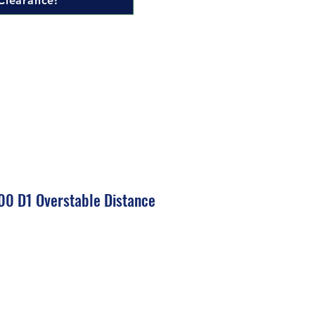
Clearance!
00 D1 Overstable Distance
ale
rice