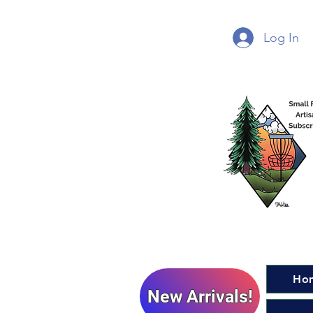
Log In
Ho
New Arrivals!