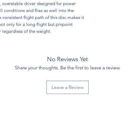
t, overstable driver designed for power
ll conditions and flies as well into the
 consistent flight path of this disc makes it
not only for a long flight but pinpoint
r regardless of the weight.
No Reviews Yet
Share your thoughts. Be the first to leave a review.
Leave a Review