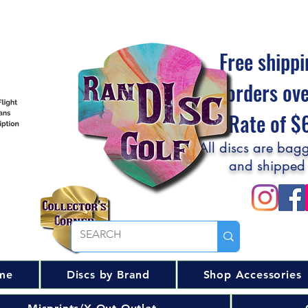
Free shippi
orders ov
Flat Rate of 
All discs are bagg
and shipped
me
Discs by Brand
Shop Accessories