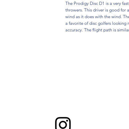
The Prodigy Disc D1 is a very fas
throwers. This driver is good for a
wind as it does with the wind. The
a favorite of disc golfers looking 
accuracy. The flight path is simila