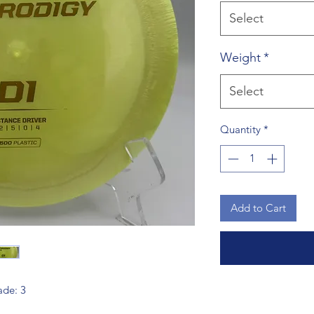
Select
Weight
*
Select
Quantity
*
Add to Cart
Fade: 3