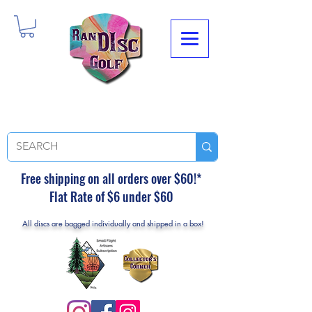
Free shipping on all orders over $60!*
Flat Rate of $6 under $60
All discs are bagged individually and shipped in a box!