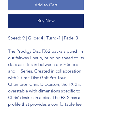
Add to Cart
Buy Now
Speed: 9 | Glide: 4 | Turn: -1 | Fade: 3
The Prodigy Disc FX-2 packs a punch in
our fairway lineup, bringing speed to its
class as it fits in between our F Series
and H Series. Created in collaboration
with 2-time Disc Golf Pro Tour
Champion Chris Dickerson, the FX-2 is
overstable with dimensions specific to
Chris' desires in a disc. The FX-2 has a
profile that provides a comfortable feel
for both backhand and sidearm
throwers. Crank on it as hard as you
want and get a fast, straight flight with