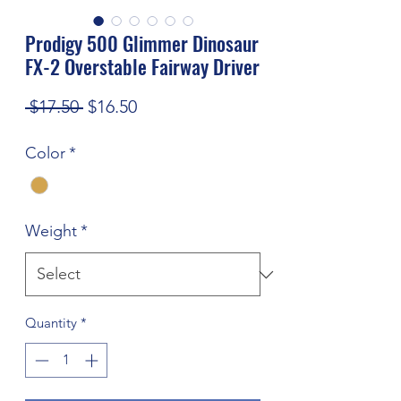
Prodigy 500 Glimmer Dinosaur
FX-2 Overstable Fairway Driver
Regular
Sale
 $17.50 
$16.50
Price
Price
Color
*
Weight
*
Quantity
*