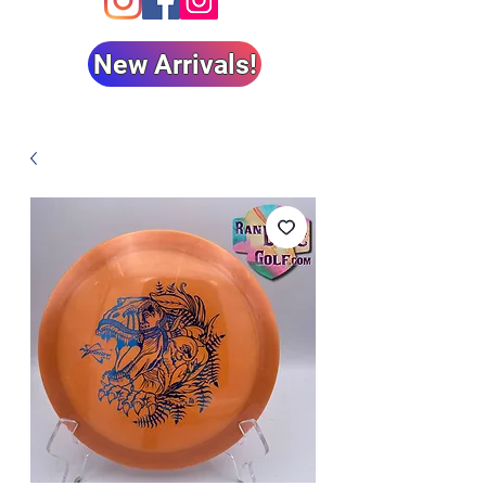
New Arrivals!