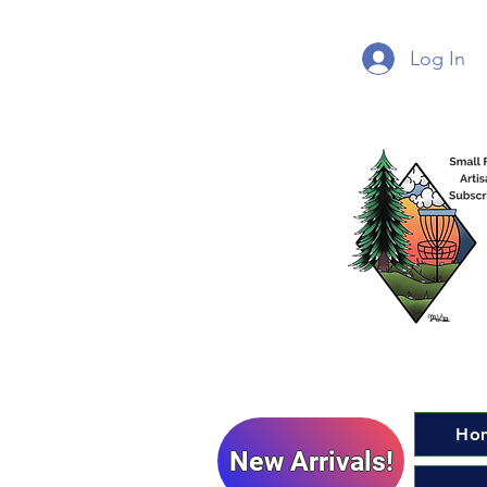
Log In
Ho
New Arrivals!