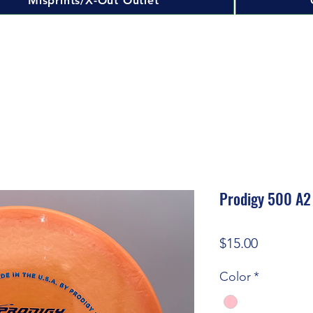
Misprints/X-Out Outlet
Prodigy 500 A2
Price
$15.00
Color
*