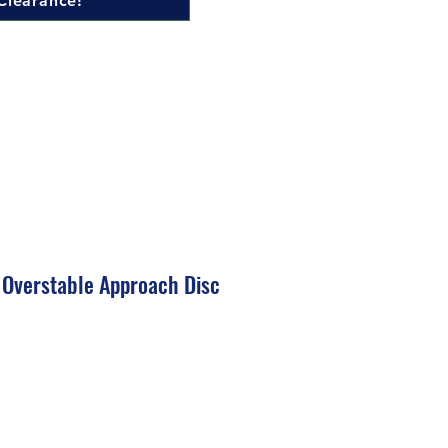
Clearance!
 Overstable Approach Disc