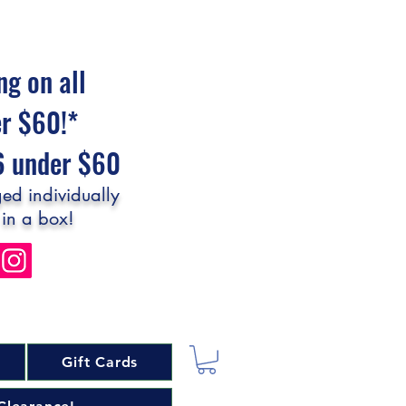
ng on all
er $60!*
$6 under $60
ed individually
 in a box!
Gift Cards