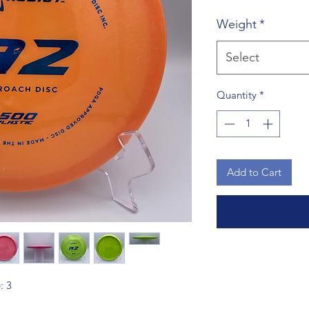
Weight
*
Select
Quantity
*
Add to Cart
: 3