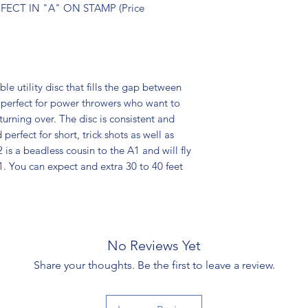
ECT IN "A" ON STAMP (Price
le utility disc that fills the gap between
 perfect for power throwers who want to
 turning over. The disc is consistent and
 perfect for short, trick shots as well as
is a beadless cousin to the A1 and will fly
 A1. You can expect and extra 30 to 40 feet
No Reviews Yet
Share your thoughts. Be the first to leave a review.