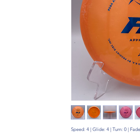
Speed: 4 | Glide: 4 | Turn: 0 | Fade