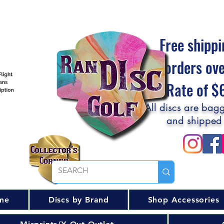
Free shippi
orders ov
Flat Rate of 
All discs are bagg
and shipped
me
Discs by Brand
Shop Accessories