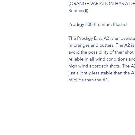
(ORANGE VARIATION HAS A DEF
Reduced))
Prodigy 500 Premium Plastic!
The Prodigy Disc A2 is an overstab
midranges and putters. The A2 is
avoid the possibility of their shot
reliable in all wind conditions and
high wind approach shots. The A2 
just slightly less stable than the
of glide than the A1.