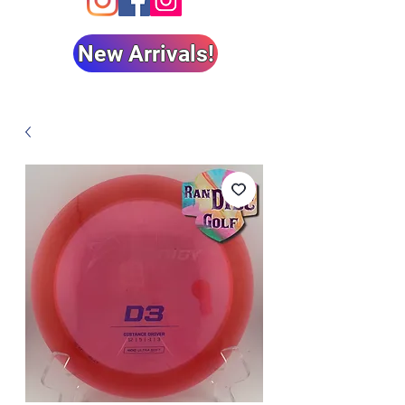
New Arrivals!