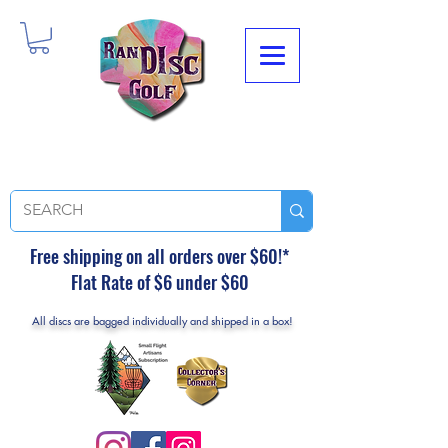
Free shipping on all orders over $60!*
Flat Rate of $6 under $60
All discs are bagged individually and shipped in a box!