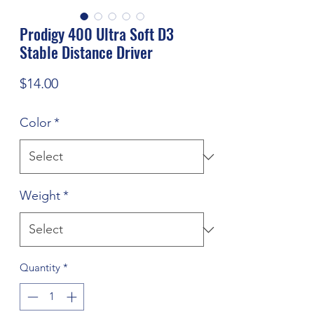
Prodigy 400 Ultra Soft D3
Stable Distance Driver
Price
$14.00
Color
*
Weight
*
Quantity
*