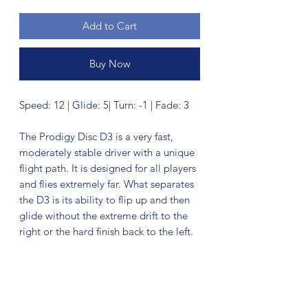
Add to Cart
Buy Now
Speed: 12 | Glide: 5| Turn: -1 | Fade: 3
The Prodigy Disc D3 is a very fast,
moderately stable driver with a unique
flight path. It is designed for all players
and flies extremely far. What separates
the D3 is its ability to flip up and then
glide without the extreme drift to the
right or the hard finish back to the left.
No Reviews Yet
Share your thoughts. Be the first to leave
a review.