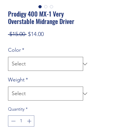
Prodigy 400 MX-1 Very
Overstable Midrange Driver
Regular
Sale
 $15.00 
$14.00
Price
Price
Color
*
Weight
*
Quantity
*