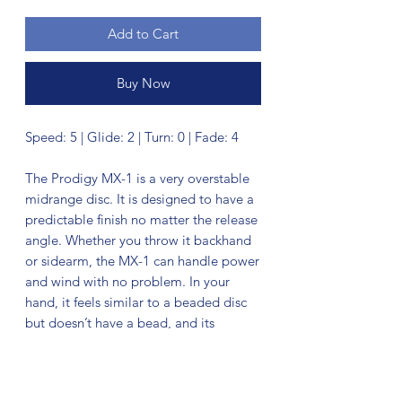
Add to Cart
Buy Now
Speed: 5 | Glide: 2 | Turn: 0 | Fade: 4
The Prodigy MX-1 is a very overstable
midrange disc. It is designed to have a
predictable finish no matter the release
angle. Whether you throw it backhand
or sidearm, the MX-1 can handle power
and wind with no problem. In your
hand, it feels similar to a beaded disc
but doesn’t have a bead, and its
diameter is slightly smaller than
traditional midranges.