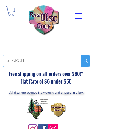
Free shipping on all orders over $60!*
Flat Rate of $6 under $60
All discs are bagged individually and shipped in a box!