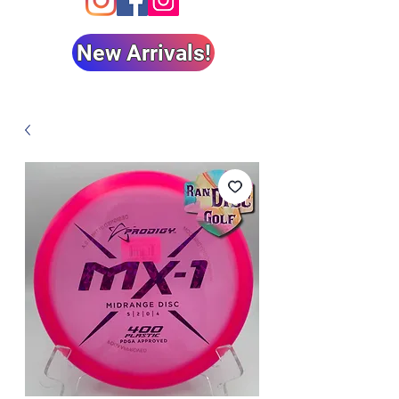
New Arrivals!