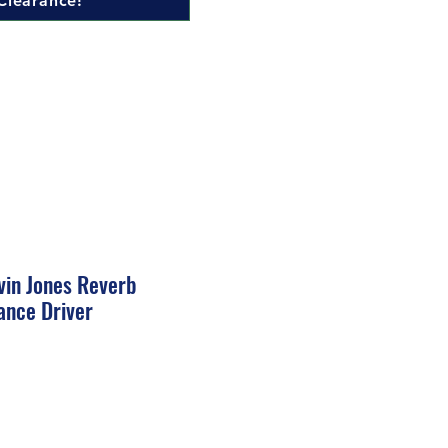
Clearance!
vin Jones Reverb
ance Driver
ale
rice