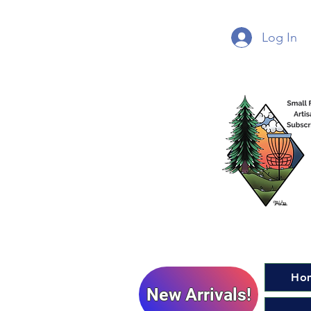
Log In
Ho
New Arrivals!