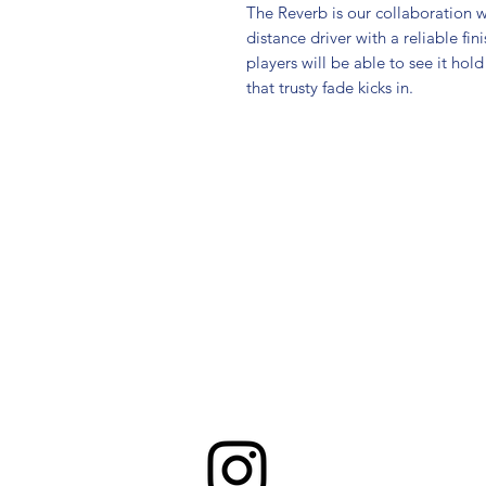
The Reverb is our collaboration wi
distance driver with a reliable fin
players will be able to see it hold 
that trusty fade kicks in.