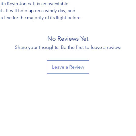
th Kevin Jones. It is an overstable
ish. It will hold up on a windy day, and
a line for the majority of its flight before
No Reviews Yet
Share your thoughts. Be the first to leave a review.
Leave a Review