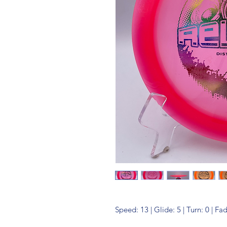
Speed: 13 | Glide: 5 | Turn: 0 | Fa