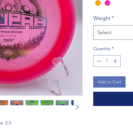
Weight
*
Select
Quantity
*
Add to Cart
de: 3.5