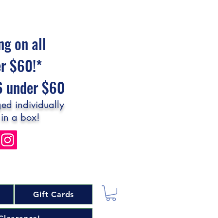
ng on all
er $60!*
$6 under $60
ed individually
 in a box!
Gift Cards