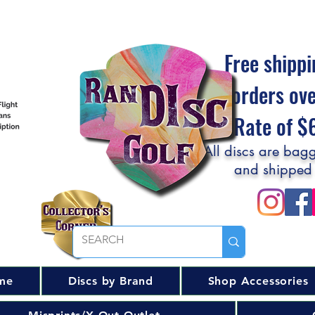
Free shippi
orders ov
Flat Rate of 
All discs are bagg
and shipped
me
Discs by Brand
Shop Accessories