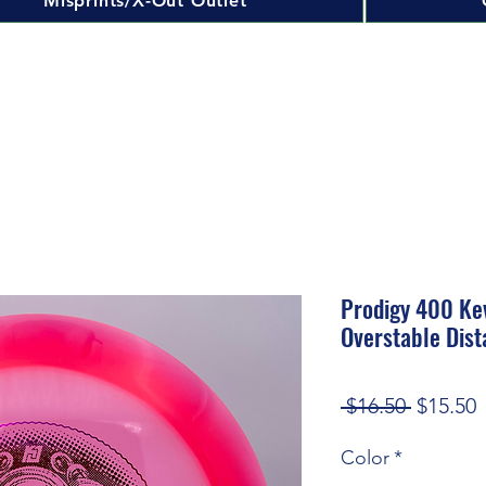
Misprints/X-Out Outlet
Prodigy 400 Ke
Overstable Dist
Regular
S
 $16.50 
$15.50
Price
P
Color
*