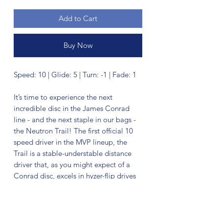
Add to Cart
Buy Now
Speed: 10 | Glide: 5 | Turn: -1 | Fade: 1
It’s time to experience the next
incredible disc in the James Conrad
line - and the next staple in our bags -
the Neutron Trail! The first official 10
speed driver in the MVP lineup, the
Trail is a stable-understable distance
driver that, as you might expect of a
Conrad disc, excels in hyzer-flip drives
and turnovers. Releasing with flight
numbers of 10 | 5 | -1 | 1, throwers of all
power levels will find the Trail to be an