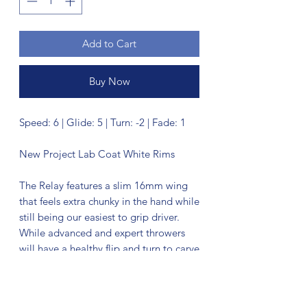
Add to Cart
Buy Now
Speed: 6 | Glide: 5 | Turn: -2 | Fade: 1
New Project Lab Coat White Rims
The Relay features a slim 16mm wing
that feels extra chunky in the hand while
still being our easiest to grip driver.
While advanced and expert throwers
will have a healthy flip and turn to carve
with, beginner to average disc golfers
will get a controllable straight flyer that
doesn’t need much power. The Relay’s