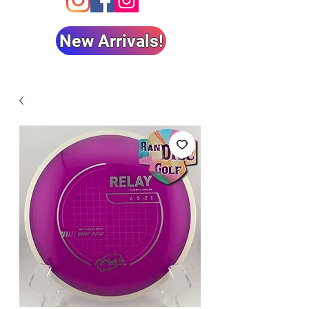
New Arrivals!