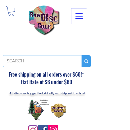
Free shipping on all orders over $60!*
Flat Rate of $6 under $60
All discs are bagged individually and shipped in a box!