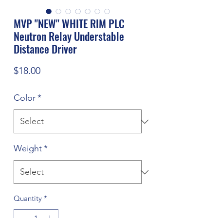
MVP "NEW" WHITE RIM PLC
Neutron Relay Understable
Distance Driver
Price
$18.00
Color
*
Weight
*
Quantity
*