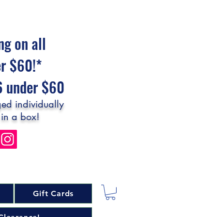
ng on all
er $60!*
$6 under $60
ed individually
 in a box!
Gift Cards