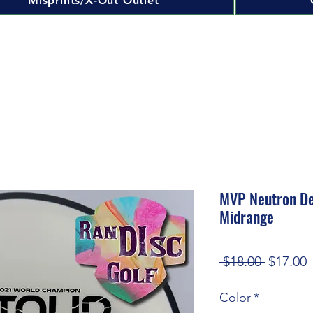
Misprints/X-Out Outlet
MVP Neutron De
Midrange
Regular
S
 $18.00 
$17.00
Price
P
Color
*