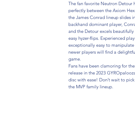
The fan favorite Neutron Detour ha
perfectly between the Axiom Hex
the James Conrad lineup slides in w
backhand dominant player, Conrad 
and the Detour excels beautifully
easy hyzer-flips. Experienced play
exceptionally easy to manipulate 
newer players will find a delightful
game.
Fans have been clamoring for the 
release in the 2023 GYROpalooza 
disc with ease! Don’t wait to pick
the MVP family lineup.