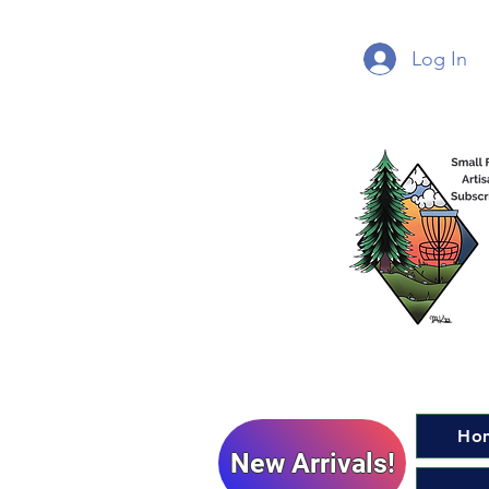
Log In
Ho
New Arrivals!