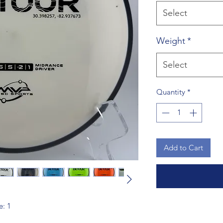
Select
Weight
*
Select
Quantity
*
Add to Cart
e: 1