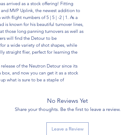
s arrived as a stock offering! Fitting
 and MVP Uplink, the newest addition to
ith flight numbers of 5 | 5 | -2 | 1. As a
is known for his beautiful turnover lines,
 at those long panning turnovers as well as
ers will find the Detour to be
for a wide variety of shot shapes, while
ly straight flier, perfect for learning the
release of the Neutron Detour since its
box, and now you can get it as a stock
 up what is sure to be a staple of
No Reviews Yet
Share your thoughts. Be the first to leave a review.
Leave a Review