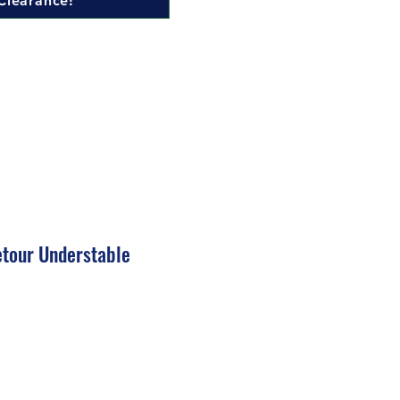
Clearance!
tour Understable
ale
rice