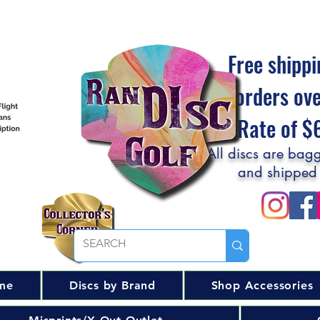
Free shippi
orders ov
Flat Rate of 
All discs are bagg
and shipped
me
Discs by Brand
Shop Accessories