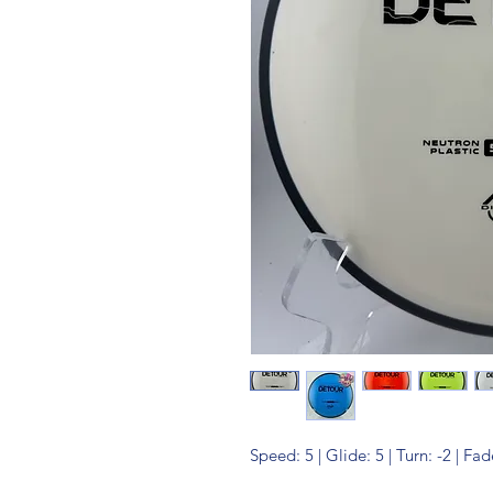
Speed: 5 | Glide: 5 | Turn: -2 | Fad