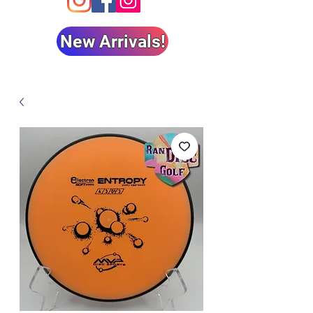
New Arrivals!