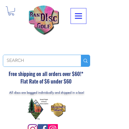
Free shipping on all orders over $60!*
Flat Rate of $6 under $60
All discs are bagged individually and shipped in a box!