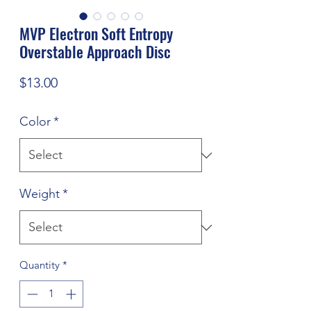
MVP Electron Soft Entropy
Overstable Approach Disc
Price
$13.00
Color
*
Weight
*
Quantity
*