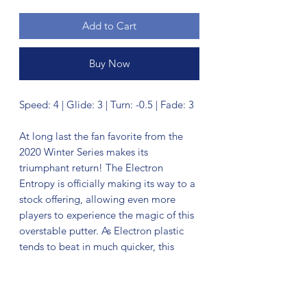
Add to Cart
Buy Now
Speed: 4 | Glide: 3 | Turn: -0.5 | Fade: 3
At long last the fan favorite from the
2020 Winter Series makes its
triumphant return! The Electron
Entropy is officially making its way to a
stock offering, allowing even more
players to experience the magic of this
overstable putter. As Electron plastic
tends to beat in much quicker, this
Entropy comes in with flight numbers of
4 | 3 | -0.5 | 3. It continues to excel as an
overstable throwing and approach