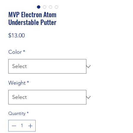
MVP Electron Atom
Understable Putter
Price
$13.00
Color
*
Weight
*
Quantity
*