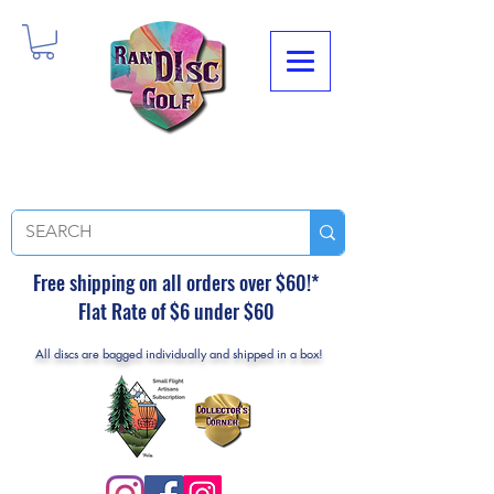
Free shipping on all orders over $60!*
Flat Rate of $6 under $60
All discs are bagged individually and shipped in a box!