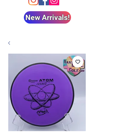
New Arrivals!