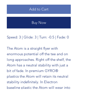
Add to Cart
Buy Now
Speed: 3 | Glide: 3 | Turn: -0.5 | Fade: 0
The Atom is a straight flyer with
enormous potential off the tee and on
long approaches. Right off the shelf, the
Atom has a neutral stability with just a
bit of fade. In premium GYRO®
plastics the Atom will retain its neutral
stability indefinitely. In Electron
baseline plastic the Atom will wear into
an extremely straight and floaty putter,
with extra tactile feedback inside the
circle or in adverse weather.