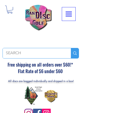
Free shipping on all orders over $60!*
Flat Rate of $6 under $60
All discs are bagged individually and shipped in a box!