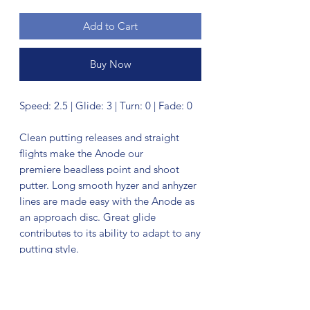
Add to Cart
Buy Now
Speed: 2.5 | Glide: 3 | Turn: 0 | Fade: 0
Clean putting releases and straight
flights make the Anode our
premiere beadless point and shoot
putter. Long smooth hyzer and anhyzer
lines are made easy with the Anode as
an approach disc. Great glide
contributes to its ability to adapt to any
putting style.