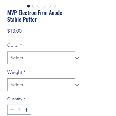
MVP Electron Firm Anode
Stable Putter
Price
$13.00
Color
*
Weight
*
Quantity
*