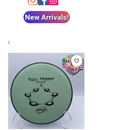
New Arrivals!