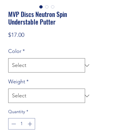
MVP Discs Neutron Spin
Understable Putter
Price
$17.00
Color
*
Weight
*
Quantity
*