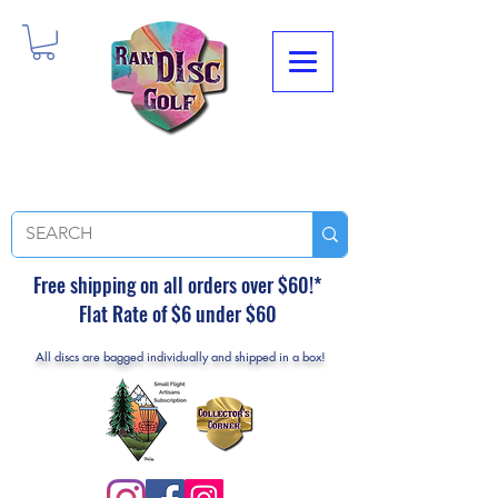
Free shipping on all orders over $60!*
Flat Rate of $6 under $60
All discs are bagged individually and shipped in a box!