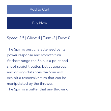
Add to Cart
Buy Now
Speed: 2.5 | Glide: 4 | Turn: -2 | Fade: 0
The Spin is best characterized by its
power response and smooth turn.
At short range the Spin is a point and
shoot straight putter, but at approach
and driving distances the Spin will
exhibit a responsive turn that can be
manipulated by the thrower.
The Spin is a putter that any throwing
style or skill level can throw straight —
whether from its forgiving low-power
flight or its precision controlled high