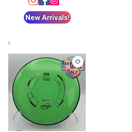
New Arrivals!