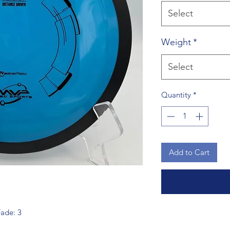
Select
Weight
*
Select
Quantity
*
Add to Cart
Fade: 3