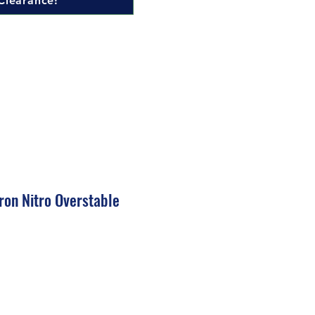
Clearance!
ron Nitro Overstable