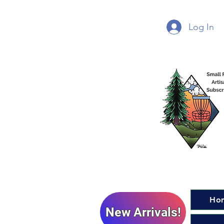
Log In
Ho
New Arrivals!