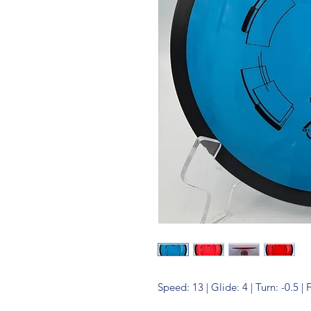
Speed: 13 | Glide: 4 | Turn: -0.5 | 