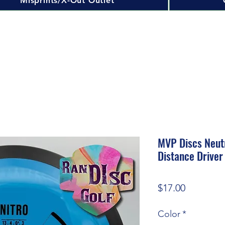
Misprints/X-Out Outlet
MVP Discs Neut
Distance Driver
Price
$17.00
Color
*