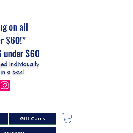
ng on all
er $60!*
$6 under $60
ed individually
 in a box!
Gift Cards