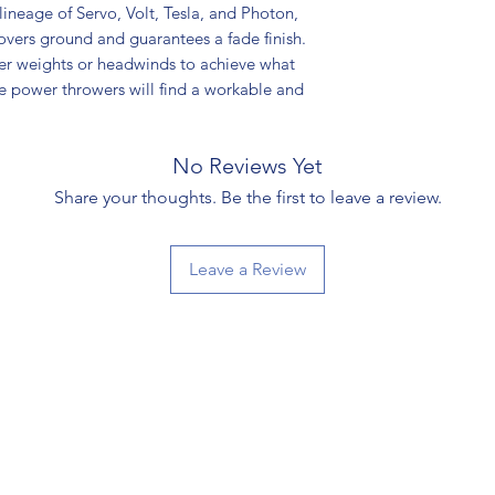
y lineage of Servo, Volt, Tesla, and Photon,
 covers ground and guarantees a fade finish.
er weights or headwinds to achieve what
hile power throwers will find a workable and
No Reviews Yet
Share your thoughts. Be the first to leave a review.
Leave a Review