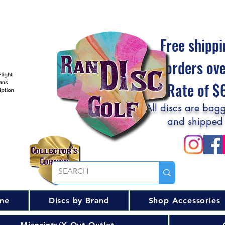
Free shippi
orders ov
Flat Rate of 
All discs are bagg
and shipped
me
Discs by Brand
Shop Accessories