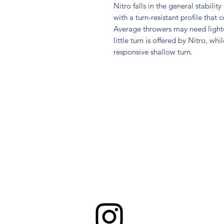
Nitro falls in the general stabilit
with a turn-resistant profile that
Average throwers may need light
little turn is offered by Nitro, w
responsive shallow turn.