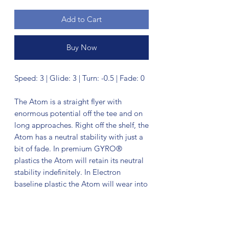
Add to Cart
Buy Now
Speed: 3 | Glide: 3 | Turn: -0.5 | Fade: 0
The Atom is a straight flyer with
enormous potential off the tee and on
long approaches. Right off the shelf, the
Atom has a neutral stability with just a
bit of fade. In premium GYRO®
plastics the Atom will retain its neutral
stability indefinitely. In Electron
baseline plastic the Atom will wear into
an extremely straight and floaty putter,
with extra tactile feedback inside the
circle or in adverse weather.