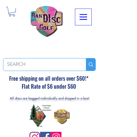
Free shipping on all orders over $60!*
Flat Rate of $6 under $60
All discs are bagged individually and shipped in a box!