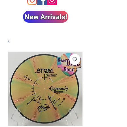
New Arrivals!