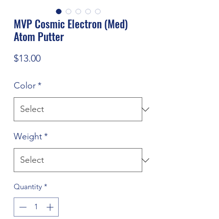
MVP Cosmic Electron (Med)
Atom Putter
Price
$13.00
Color
*
Weight
*
Quantity
*