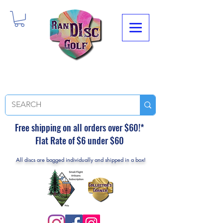
Free shipping on all orders over $60!*
Flat Rate of $6 under $60
All discs are bagged individually and shipped in a box!