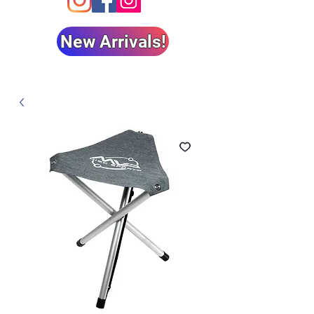
New Arrivals!