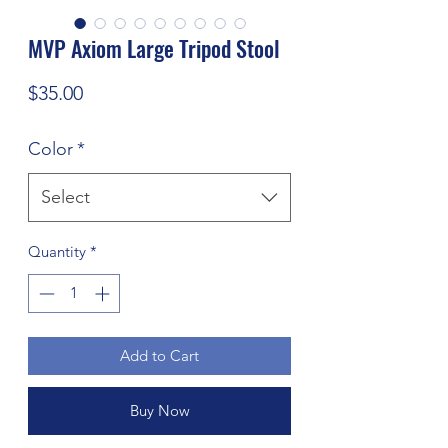
MVP Axiom Large Tripod Stool
Price
$35.00
Color
*
Select
Quantity
*
Add to Cart
Buy Now