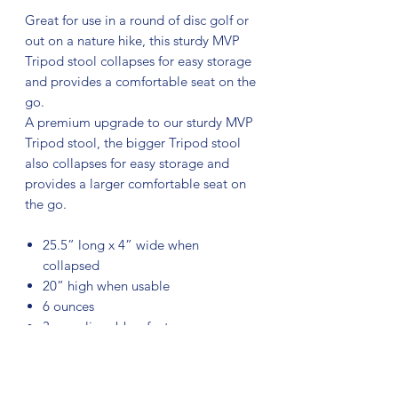
Great for use in a round of disc golf or
out on a nature hike, this sturdy MVP
Tripod stool collapses for easy storage
and provides a comfortable seat on the
go.
A premium upgrade to our sturdy MVP
Tripod stool, the bigger Tripod stool
also collapses for easy storage and
provides a larger comfortable seat on
the go.
25.5” long x 4” wide when
collapsed
20” high when usable
6 ounces
3 non-slip rubber feet
High-quality fabric seat holds up to
330 lbs.
Adjustable shoulder strap