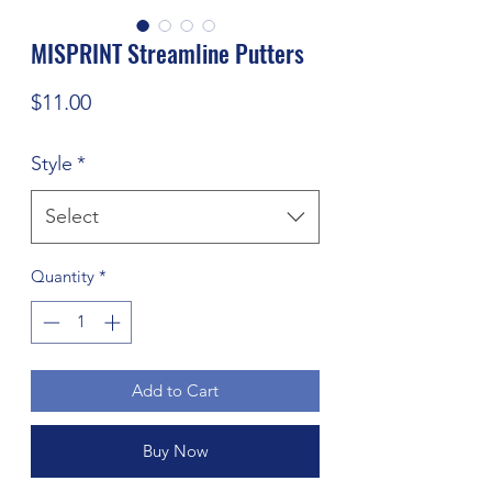
MISPRINT Streamline Putters
Price
$11.00
Style
*
Select
Quantity
*
Add to Cart
Buy Now