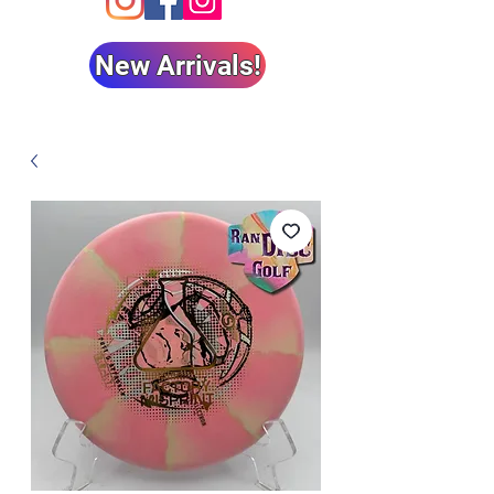
New Arrivals!