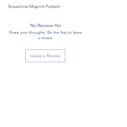
Streamline Misprint Putters!
No Reviews Yet
Share your thoughts. Be the first to leave
a review.
Leave a Review