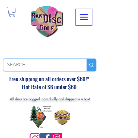
Free shipping on all orders over $60!*
Flat Rate of $6 under $60
All discs are bagged individually and shipped in a box!